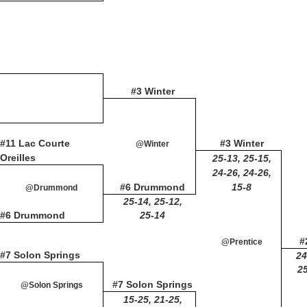
#3 Winter
#11 Lac Courte
#3 Winter
@Winter
Oreilles
25-13, 25-15,
24-26, 24-26,
#6 Drummond
15-8
@Drummond
25-14, 25-12,
#6 Drummond
25-14
#
@Prentice
#7 Solon Springs
24
25
#7 Solon Springs
@Solon Springs
15-25, 21-25,