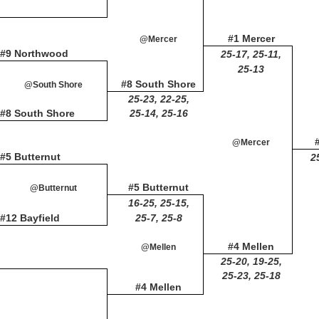
#1 Mercer
@Mercer
#9 Northwood
25-17, 25-11,
25-13
#8 South Shore
@South Shore
25-23, 22-25,
#8 South Shore
25-14, 25-16
@Mercer
#5 Butternut
2
#5 Butternut
@Butternut
16-25, 25-15,
#12 Bayfield
25-7, 25-8
#4 Mellen
@Mellen
25-20, 19-25,
25-23, 25-18
#4 Mellen