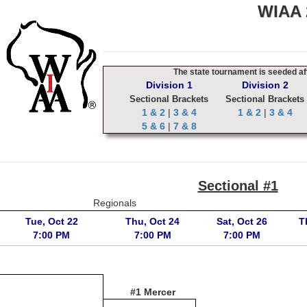
WIAA 2
The state tournament is seeded aft
Division 1
Division 2
Sectional Brackets
Sectional Brackets
1 & 2
|
3 & 4
1 & 2
|
3 & 4
5 & 6
|
7 & 8
Sectional #1
Regionals
Tue, Oct 22
Thu, Oct 24
Sat, Oct 26
T
7:00 PM
7:00 PM
7:00 PM
#1 Mercer