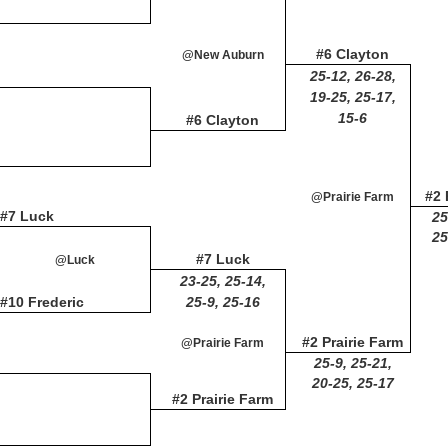
#6 Clayton
@New Auburn
25-12, 26-28,
19-25, 25-17,
15-6
#6 Clayton
#2 
@Prairie Farm
#7 Luck
25
25
#7 Luck
@Luck
23-25, 25-14,
#10 Frederic
25-9, 25-16
#2 Prairie Farm
@Prairie Farm
25-9, 25-21,
20-25, 25-17
#2 Prairie Farm