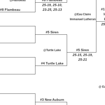
#8 Flambeau
@Flambeau
25-19, 25-10,
#1
#8 Flambeau
23-25, 25-13
@Eau Claire
Immanuel Lutheran
25
#5 Siren
#5 Siren
@Turtle Lake
25-15, 25-19,
25-21
#4 Turtle Lake
@ Ea
#3 New Auburn