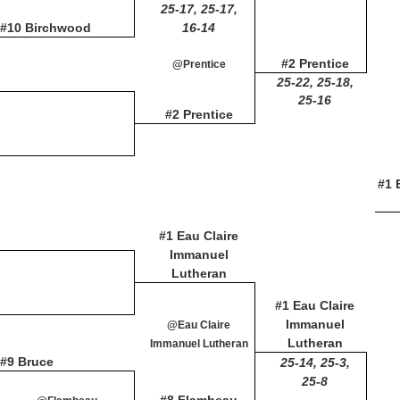
25-17, 25-17,
#10 Birchwood
16-14
#2 Prentice
@Prentice
25-22, 25-18,
25-16
#2 Prentice
#1 
#1 Eau Claire
Immanuel
Lutheran
#1 Eau Claire
Immanuel
@Eau Claire
Lutheran
Immanuel Lutheran
#9 Bruce
25-14, 25-3,
25-8