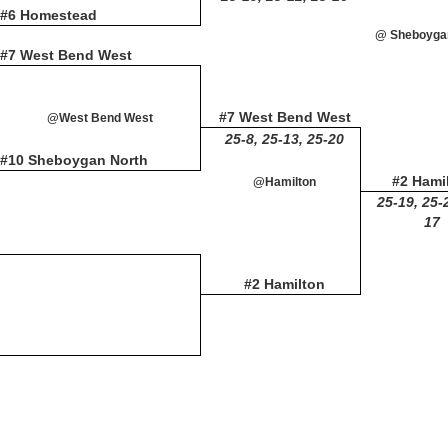
#6 Homestead
@ Sheboyga
#7 West Bend West
#7 West Bend West
@West Bend West
25-8, 25-13, 25-20
#10 Sheboygan North
#2 Hami
@Hamilton
25-19, 25-
17
#2 Hamilton