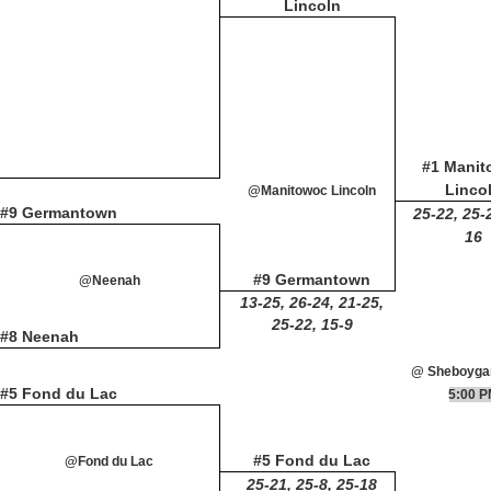
Lincoln
#1 Mani
Linco
@Manitowoc Lincoln
#9 Germantown
25-22, 25-
16
#9 Germantown
@Neenah
13-25, 26-24, 21-25,
25-22, 15-9
#8 Neenah
@ Sheboyga
#5 Fond du Lac
5:00 
#5 Fond du Lac
@Fond du Lac
25-21, 25-8, 25-18