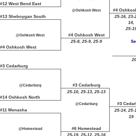
#12 West Bend East
#4 Oshkos
@Oshkosh West
#13 Sheboygan South
25-16, 23-
14,
25-1
#4 Oshkosh West
@Oshkosh West
25-8, 25-9, 25-9
Se
#4 Oshkosh West
20
#3 Cedarburg
#3 Cedarburg
@Cedarburg
25-10, 25-13, 25-13
#14 Oshkosh North
#3 Cedar
@Cedarburg
#11 Menasha
25-14, 25-
19
#6 Homestead
@Homestead
25-19, 25-12, 25-16