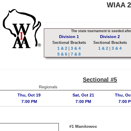
WIAA 20
The state tournament is seeded after
Division 1
Division 2
Sectional Brackets
Sectional Brackets
1 & 2
|
3 & 4
1 & 2
|
3 & 4
5 & 6
|
7 & 8
Sectional #5
Regionals
Thu, Oct 19
Sat, Oct 21
Thu, Oc
7:00 PM
7:00 PM
7:00 
#1 Manitowoc