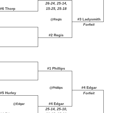
26-24, 25-14,
#6 Thorp
15-25, 25-18
#3 Ladysmith
@Regis
Forfeit
#2 Regis
#1 Phillips
#4 Edgar
@Phillips
#5 Hurley
Forfeit
#4 Edgar
@Edgar
25-14, 25-10,