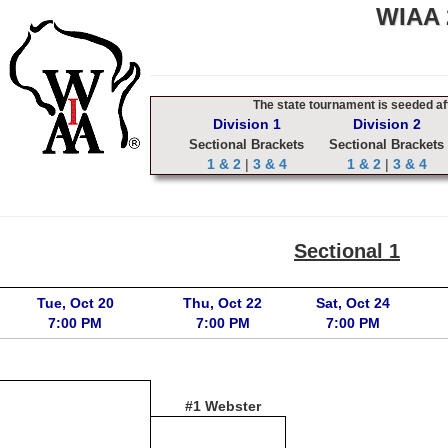
WIAA 2
The state tournament is seeded aft
Division 1
Division 2
Sectional Brackets
Sectional Brackets
1 & 2
|
3 & 4
1 & 2
|
3 & 4
Sectional 1
Tue, Oct 20
Thu, Oct 22
Sat, Oct 24
7:00 PM
7:00 PM
7:00 PM
#1 Webster