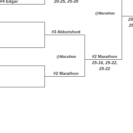
#4 Edgar
20-25, 25-20
@Marathon
25
25
#3 Abbotsford
#2 Marathon
@Marathon
25-16, 25-22,
25-22
#2 Marathon