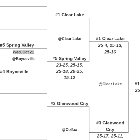
#1 Clear Lake
#1 Clear Lake
@Clear Lake
#5 Spring Valley
25-4, 25-13,
25-16
Wed, Oct 21
#5 Spring Valley
@Boyceville
23-25, 25-15,
25-18, 20-25,
#4 Boyceville
15-12
#1
@Clear Lake
25
#3 Glenwood City
#3 Glenwood
City
@Colfax
25-17, 25-11,