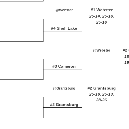
#1 Webster
@Webster
25-14, 25-16,
25-16
#4 Shell Lake
#2
@Webster
18
19
#3 Cameron
#2 Grantsburg
@Grantsburg
25-16, 25-13,
28-26
#2 Grantsburg