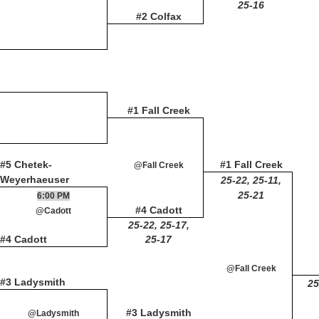
25-16
#2 Colfax
#1 Fall Creek
#5 Chetek-
#1 Fall Creek
@Fall Creek
Weyerhaeuser
25-22, 25-11,
25-21
6:00 PM
#4 Cadott
@Cadott
25-22, 25-17,
#4 Cadott
25-17
@Fall Creek
#3 Ladysmith
25
#3 Ladysmith
@Ladysmith