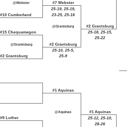
#7 Webster
@Webster
25-19, 25-19,
#10 Cumberland
23-25, 25-16
#2 Grantsburg
@Grantsburg
#15 Chequamegon
25-18, 25-15,
25-22
#2 Grantsburg
@Grantsburg
25-10, 25-5,
#2 Grantsburg
25-9
#1 Aquinas
#1 Aquinas
@Aquinas
#9 Luther
25-12, 25-10,
28-26