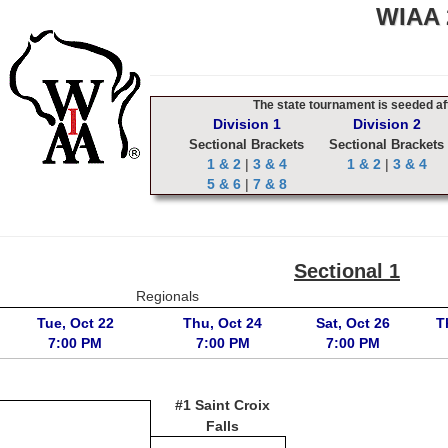
WIAA 2
The state tournament is seeded aft
Division 1
Division 2
Sectional Brackets
Sectional Brackets
1 & 2
|
3 & 4
1 & 2
|
3 & 4
5 & 6
|
7 & 8
Sectional 1
Regionals
Tue, Oct 22
Thu, Oct 24
Sat, Oct 26
T
7:00 PM
7:00 PM
7:00 PM
#1 Saint Croix
Falls