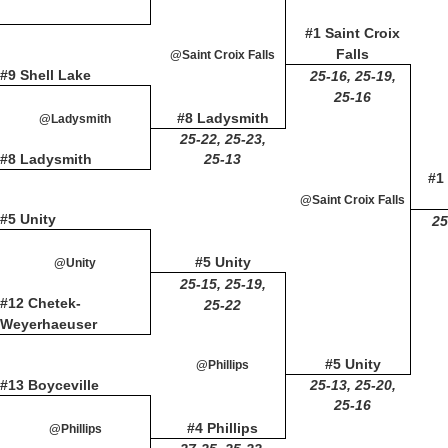
#1 Saint Croix
Falls
@Saint Croix Falls
#9 Shell Lake
25-16, 25-19,
25-16
#8 Ladysmith
@Ladysmith
25-22, 25-23,
#8 Ladysmith
25-13
#1 
@Saint Croix Falls
#5 Unity
25
#5 Unity
@Unity
25-15, 25-19,
#12 Chetek-
25-22
Weyerhaeuser
#5 Unity
@Phillips
#13 Boyceville
25-13, 25-20,
25-16
#4 Phillips
@Phillips