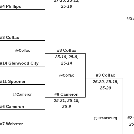
27-25, 25-22,
#4 Phillips
25-19
@Sai
#3 Colfax
#3 Colfax
@Colfax
25-10, 25-8,
#14 Glenwood City
25-14
#3 Colfax
@Colfax
#11 Spooner
25-20, 25-15,
25-20
#6 Cameron
@Cameron
25-21, 25-19,
#6 Cameron
25-9
#2
@Grantsburg
#7 Webster
25