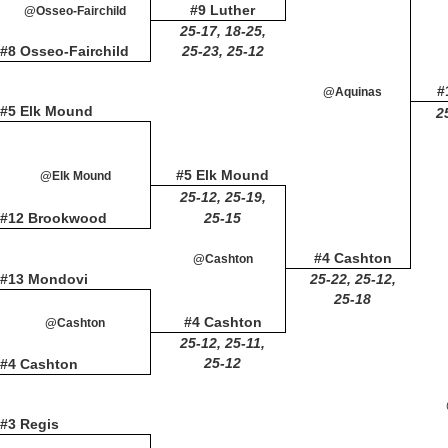
#9 Luther
@Osseo-Fairchild
25-17, 18-25,
#8 Osseo-Fairchild
25-23, 25-12
#
@Aquinas
#5 Elk Mound
2
#5 Elk Mound
@Elk Mound
25-12, 25-19,
#12 Brookwood
25-15
#4 Cashton
@Cashton
#13 Mondovi
25-22, 25-12,
25-18
#4 Cashton
@Cashton
25-12, 25-11,
25-12
#4 Cashton
#3 Regis