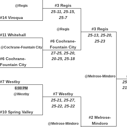
#3 Regis
@Regis
25-11, 25-15,
#14 Viroqua
25-7
#3 Regis
@Regis
#11 Whitehall
25-13, 25-20,
#6 Cochrane-
25-23
Fountain City
@Cochrane-Fountain City
27-25, 25-20,
#6 Cochrane-
20-25, 25-18
Fountain City
@Melrose-Mindoro
#7 Westby
25
21
6:00 PM
#7 Westby
@Westby
25-21, 25-27,
25-22, 25-22
#10 Spring Valley
#2 Melrose-
Mindoro
@Melrose-Mindoro