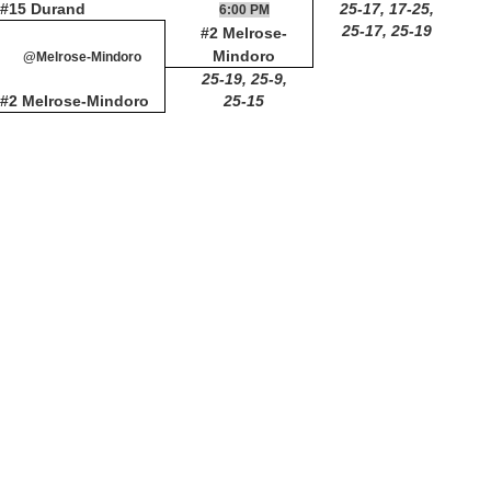
#15 Durand
25-17, 17-25,
6:00 PM
25-17, 25-19
#2 Melrose-
Mindoro
@Melrose-Mindoro
25-19, 25-9,
#2 Melrose-Mindoro
25-15