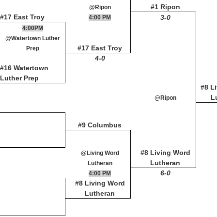
#1 Ripon
@Ripon
#17 East Troy
3-0
4:00 PM
4:00PM
@Watertown Luther
#17 East Troy
Prep
4-0
#16 Watertown
Luther Prep
#8 L
L
@Ripon
#9 Columbus
#8 Living Word
@Living Word
Lutheran
Lutheran
6-0
4:00 PM
#8 Living Word
Lutheran