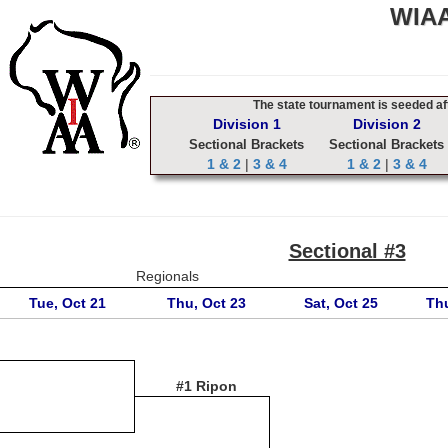
WIAA
The state tournament is seeded aft
Division 1
Division 2
Sectional Brackets
Sectional Brackets
1 & 2
|
3 & 4
1 & 2
|
3 & 4
Sectional #3
Regionals
Tue, Oct 21
Thu, Oct 23
Sat, Oct 25
Thu
#1 Ripon