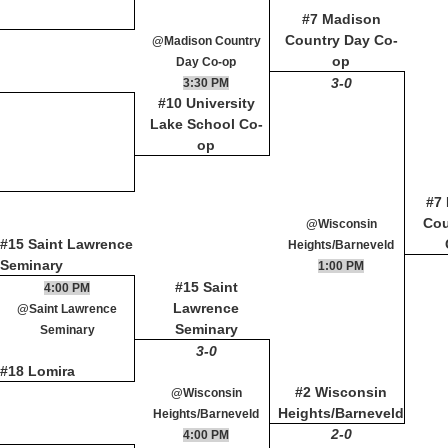
#7 Madison
Country Day Co-
@Madison Country
op
Day Co-op
3-0
3:30 PM
#10 University
Lake School Co-
op
#7
Cou
@Wisconsin
#15 Saint Lawrence
Heights/Barneveld
Seminary
1:00 PM
#15 Saint
4:00 PM
Lawrence
@Saint Lawrence
Seminary
Seminary
3-0
#18 Lomira
#2 Wisconsin
@Wisconsin
Heights/Barneveld
Heights/Barneveld
2-0
4:00 PM