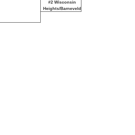
#2 Wisconsin
Heights/Barneveld