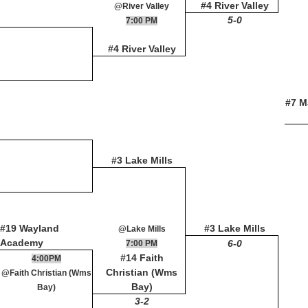
#4 River Valley
@River Valley
5-0
7:00 PM
#4 River Valley
#7 M
#3 Lake Mills
#19 Wayland
#3 Lake Mills
@Lake Mills
Academy
6-0
7:00 PM
#14 Faith
4:00PM
Christian (Wms
@Faith Christian (Wms
Bay)
Bay)
3-2