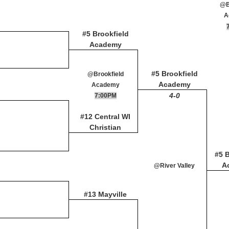
@B
A
#5 Brookfield
Academy
#5 Brookfield
@Brookfield
Academy
Academy
4-0
7:00PM
#12 Central WI
Christian
#5 B
A
@River Valley
#13 Mayville