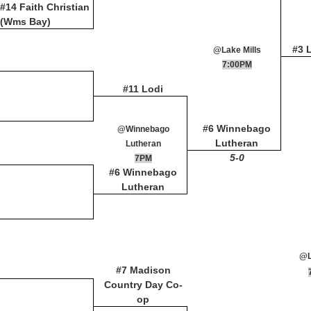
#14 Faith Christian
(Wms Bay)
#3 
@Lake Mills
7:00PM
#11 Lodi
#6 Winnebago
@Winnebago
Lutheran
Lutheran
5-0
7PM
#6 Winnebago
Lutheran
@L
#7 Madison
Country Day Co-
op