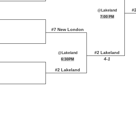
#
@Lakeland
7:00 PM
#7 New London
#2 Lakeland
@Lakeland
4-1
6:30PM
#2 Lakeland