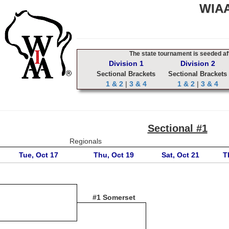
WIAA
The state tournament is seeded aft
Division 1
Division 2
Sectional Brackets
Sectional Brackets
1 & 2
|
3 & 4
1 & 2
|
3 & 4
Sectional #1
Regionals
Tue, Oct 17
Thu, Oct 19
Sat, Oct 21
T
#1 Somerset