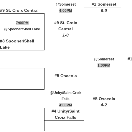
#1 Somerset
@Somerset
#9 St. Croix Central
6-0
4:00PM
#9 St. Croix
7:00PM
Central
@Spooner/Shell Lake
1-0
#8 Spooner/Shell
Lake
#
@Somerset
1:00PM
#5 Osceola
@Unity/Saint Croix
#5 Osceola
Falls
4-2
4:00PM
#4 Unity/Saint
Croix Falls