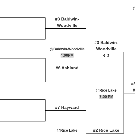
#3 Baldwin-
Woodville
#3 Baldwin-
Woodville
@Baldwin-Woodville
4-1
4:00PM
#6 Ashland
#
@Rice Lake
7:00 PM
#7 Hayward
#2 Rice Lake
@Rice Lake