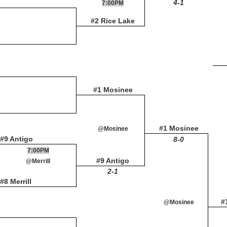
4-1
7:00PM
#2 Rice Lake
#1 Mosinee
#1 Mosinee
@Mosinee
#9 Antigo
8-0
7:00PM
#9 Antigo
@Merrill
2-1
#8 Merrill
#
@Mosinee