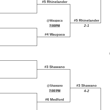
#5 Rhinelander
#5 Rhinelander
@Waupaca
2-1
7:00PM
#4 Waupaca
#3 Shawano
#3 Shawano
@Shawano
4-2
7:00 PM
#6 Medford