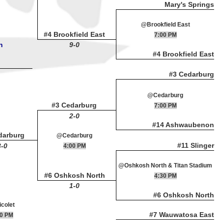
Mary's Springs
@Brookfield East
#4 Brookfield East
7:00 PM
n
9-0
#4 Brookfield East
#3 Cedarburg
@Cedarburg
#3 Cedarburg
7:00 PM
2-0
#14 Ashwaubenon
darburg
@Cedarburg
#11 Slinger
3-0
4:00 PM
@Oshkosh North & Titan Stadium
#6 Oshkosh North
4:30 PM
1-0
#6 Oshkosh North
colet
#7 Wauwatosa East
00 PM