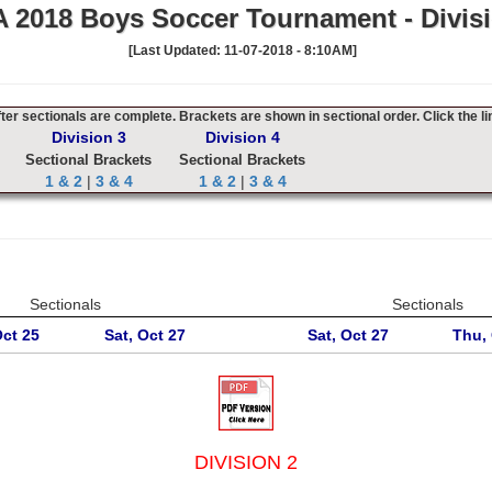
 2018 Boys Soccer Tournament - Divisi
[Last Updated: 11-07-2018 - 8:10AM]
er sectionals are complete. Brackets are shown in sectional order. Click the li
Division 3
Division 4
Sectional Brackets
Sectional Brackets
1 & 2
|
3 & 4
1 & 2
|
3 & 4
Sectionals
Sectionals
Oct 25
Sat, Oct 27
Sat, Oct 27
Thu, 
DIVISION 2