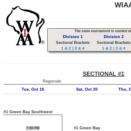
WIAA
The state tournament is seeded aft
Division 1
Division 2
Sectional Brackets
Sectional Brackets
1 & 2
|
3 & 4
1 & 2
|
3 & 4
SECTIONAL #1
Regionals
Tue, Oct 16
Sat, Oct 20
Thu, 
#1 Green Bay Southwest
#1 Green Bay
7:00 PM