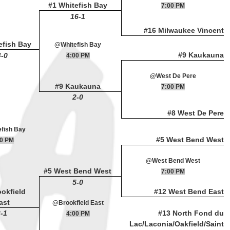
#1 Whitefish Bay
7:00 PM
16-1
#16 Milwaukee Vincent
efish Bay
@Whitefish Bay
#9 Kaukauna
4-0
4:00 PM
@West De Pere
#9 Kaukauna
7:00 PM
2-0
#8 West De Pere
fish Bay
#5 West Bend West
00 PM
@West Bend West
#5 West Bend West
7:00 PM
5-0
ookfield
#12 West Bend East
ast
@Brookfield East
-1
#13 North Fond du
4:00 PM
Lac/Laconia/Oakfield/Saint