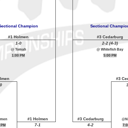
Sectional Champion
Sectional Champio
#1 Holmen
#3 Cedarburg
1-0
2-2 (4-3)
@ Tomah
@ Whitefish Bay
1:00 PM
5:00 PM
olmen
#3 Ce
0
#1 Holmen
#3 Cedarburg
lmen
@Ni
7-1
4-2
 PM
7: