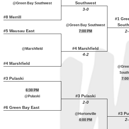
Southwest
@Green Bay Southwest
3-0
#8 Merrill
#1 Gre
Sout
@Green Bay Southwest
#5 Wausau East
2-
7:00 PM
#4 Marshfield
@Marshfield
4-2
#4 Marshfield
@Gree
South
#3 Pulaski
7:00
6:30 PM
#3 Pulaski
@Pulaski
2-0
#6 Green Bay East
#3 Pu
@Hortonville
2-
4:00 PM