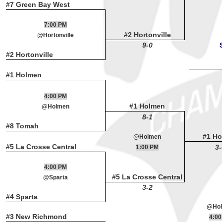
#7 Green Bay West
7:00 PM
#2 Hortonville
@Hortonville
9-0
#2 Hortonville
#1 Holmen
4:00 PM
#1 Holmen
@Holmen
8-1
#8 Tomah
#1 H
@Holmen
#5 La Crosse Central
3-
1:00 PM
4:00 PM
#5 La Crosse Central
@Sparta
3-2
#4 Sparta
@Ho
#3 New Richmond
4:00