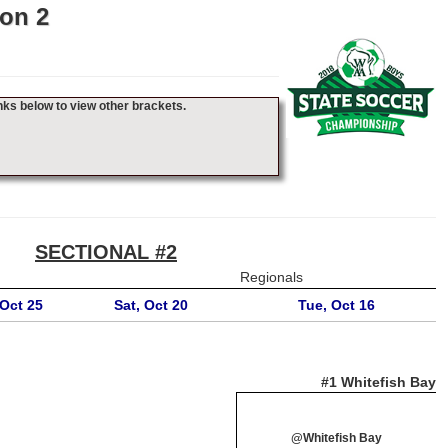
on 2
nks below to view other brackets.
SECTIONAL #2
Regionals
Oct 25
Sat, Oct 20
Tue, Oct 16
#1 Whitefish Bay
@Whitefish Bay