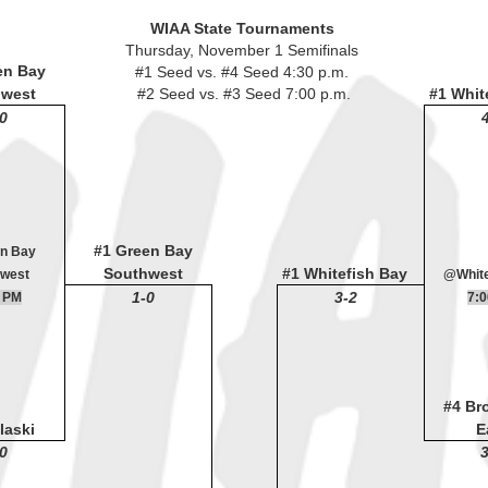
WIAA State Tournaments
Thursday, November 1 Semifinals
en Bay
#1 Seed vs. #4 Seed 4:30 p.m.
hwest
#2 Seed vs. #3 Seed 7:00 p.m.
#1 Whit
0
#1 Green Bay
n Bay
Southwest
#1 Whitefish Bay
west
@White
1-0
3-2
 PM
7:
#4 Br
laski
E
0
3