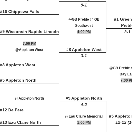
9-1
#16 Chippewa Falls
#1 Green
@GB Preble @ GB
Prebl
Southwest
#9 Wisconsin Rapids Lincoln
3-1
4:00 PM
7:00 PM
#8 Appleton West
@Appleton West
3-1
#8 Appleton West
@GB Preble 
Bay Ea
#5 Appleton North
7:00 
#5 Appleton North
@Appleton North
4-2
#12 De Pere
#5 Appleto
@Eau Claire Memorial
#13 Eau Claire North
12-12 (1
1:00 PM