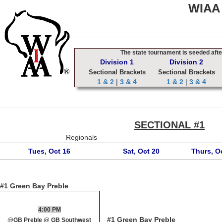
WIAA 
The state tournament is seeded after
Division 1
Division 2
Sectional Brackets
Sectional Brackets
1 & 2
|
3 & 4
1 & 2
|
3 & 4
SECTIONAL #1
Regionals
Tues, Oct 16
Sat, Oct 20
Thurs, O
#1 Green Bay Preble
4:00 PM
#1 Green Bay Preble
@GB Preble @ GB Southwest