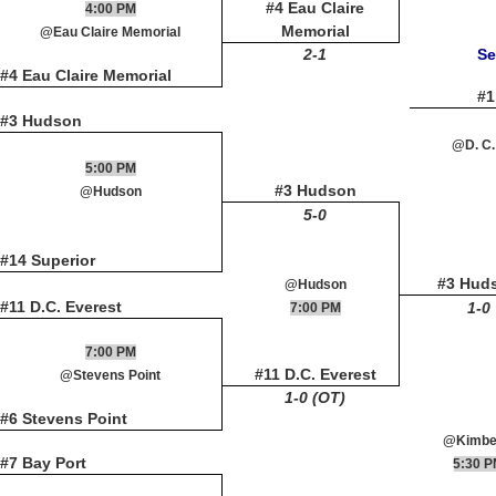
#4 Eau Claire
4:00 PM
Memorial
@Eau Claire Memorial
2-1
Se
#4 Eau Claire Memorial
#1
#3 Hudson
@D. C.
5:00 PM
#3 Hudson
@Hudson
5-0
#14 Superior
#3 Hud
@Hudson
#11 D.C. Everest
1-0
7:00 PM
7:00 PM
#11 D.C. Everest
@Stevens Point
1-0 (OT)
#6 Stevens Point
@Kimbe
#7 Bay Port
5:30 