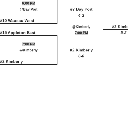
6:00 PM
#7 Bay Port
@Bay Port
4-3
#10 Wausau West
#2 Kimb
@Kimberly
#15 Appleton East
5-2
7:00 PM
7:00 PM
#2 Kimberly
@Kimberly
6-0
#2 Kimberly