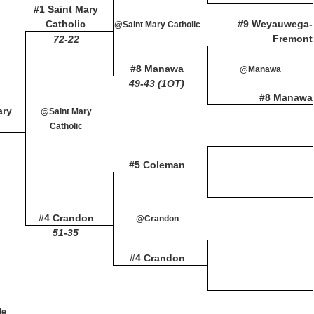
#1 Saint Mary
Catholic
#9 Weyauwega-
@Saint Mary Catholic
Fremont
72-22
#8 Manawa
@Manawa
49-43 (1OT)
#8 Manawa
ary
@Saint Mary
Catholic
#5 Coleman
#4 Crandon
@Crandon
51-35
#4 Crandon
le