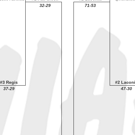
32-29
71-53
#3 Regis
#2 Lacon
37-29
47-30