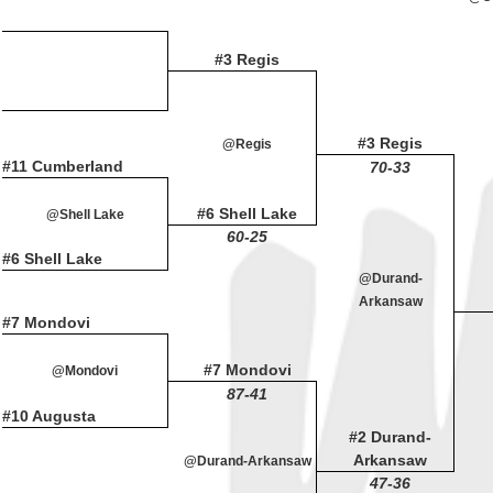
#3 Regis
#3 Regis
@Regis
#11 Cumberland
70-33
#6 Shell Lake
@Shell Lake
60-25
#6 Shell Lake
@Durand-
Arkansaw
#7 Mondovi
#7 Mondovi
@Mondovi
87-41
#10 Augusta
#2 Durand-
Arkansaw
@Durand-Arkansaw
47-36