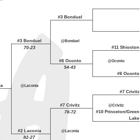
#3 Bonduel
#3 Bonduel
@Bonduel
#11 Shiocton
70-23
#6 Oconto
@Oconto
54-43
#6 Oconto
ia
@Laconia
#7 Crivitz
#7 Crivitz
@Crivitz
#10 Princeton/Green
78-72
Lake
#2 Laconia
@Laconia
82-27