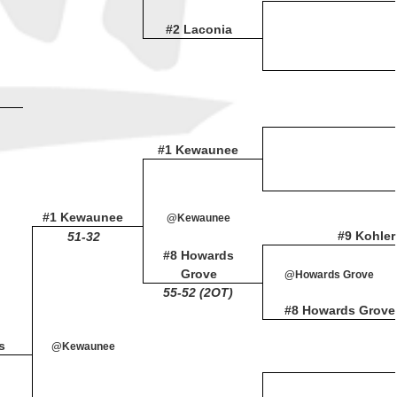
#2 Laconia
#1 Kewaunee
#1 Kewaunee
@Kewaunee
#9 Kohler
51-32
#8 Howards
Grove
@Howards Grove
55-52 (2OT)
#8 Howards Grove
s
@Kewaunee