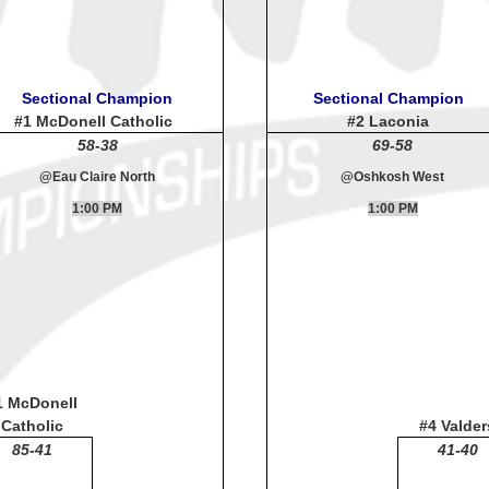
Sectional Champion
Sectional Champion
#1 McDonell Catholic
#2 Laconia
58-38
69-58
@Eau Claire North
@Oshkosh West
1:00 PM
1:00 PM
1 McDonell
Catholic
#4 Valder
85-41
41-40