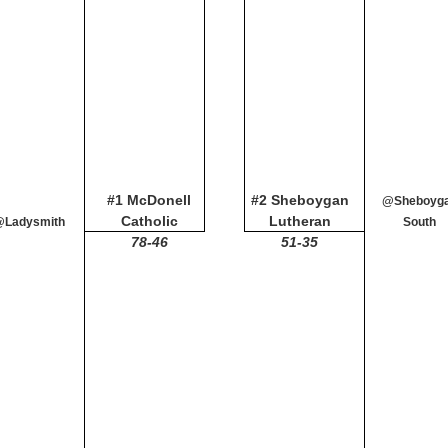
#1 McDonell
#2 Sheboygan
@Sheboyg
Catholic
Lutheran
@Ladysmith
South
78-46
51-35