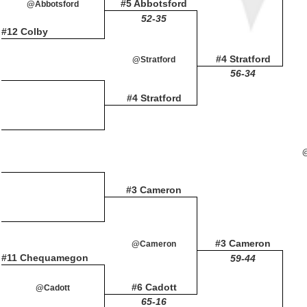
#5 Abbotsford
@Abbotsford
52-35
#12 Colby
#4 Stratford
@Stratford
56-34
#4 Stratford
#3 Cameron
#3 Cameron
@Cameron
#11 Chequamegon
59-44
#6 Cadott
@Cadott
65-16