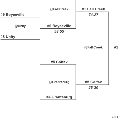
#1 Fall Creek
@Fall Creek
#9 Boyceville
74-27
#9 Boyceville
@Unity
58-55
#8 Unity
#1
@Fall Creek
#5 Colfax
#5 Colfax
@Grantsburg
56-30
#4 Grantsburg
@Os