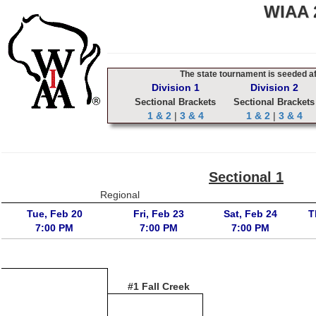
WIAA 2
The state tournament is seeded aft
Division 1
Division 2
Sectional Brackets
Sectional Brackets
1 & 2
|
3 & 4
1 & 2
|
3 & 4
Sectional 1
Regional
Tue, Feb 20
Fri, Feb 23
Sat, Feb 24
T
7:00 PM
7:00 PM
7:00 PM
#1 Fall Creek