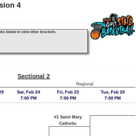
sion 4
nks below to view other brackets.
Sectional 2
Regional
29
Sat, Feb 24
Fri, Feb 23
Tue, Feb 20
7:00 PM
7:00 PM
7:00 PM
#1 Saint Mary
Catholic