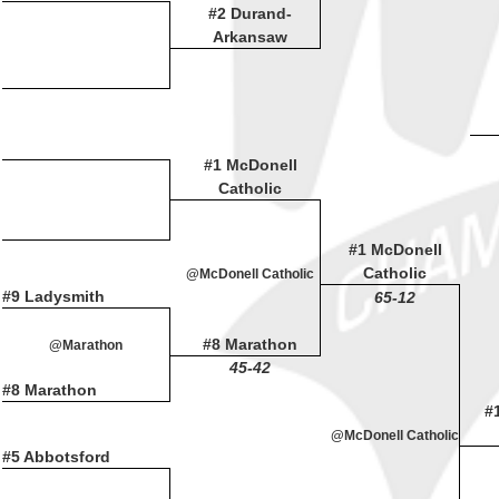
#2 Durand-
Arkansaw
#1 McDonell
Catholic
#1 McDonell
Catholic
@McDonell Catholic
#9 Ladysmith
65-12
#8 Marathon
@Marathon
45-42
#8 Marathon
#
@McDonell Catholic
#5 Abbotsford