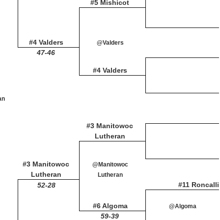
#5 Mishicot
#4 Valders
@Valders
47-46
#4 Valders
an
#3 Manitowoc
Lutheran
#3 Manitowoc
@Manitowoc
Lutheran
Lutheran
#11 Roncalli
52-28
#6 Algoma
@Algoma
59-39