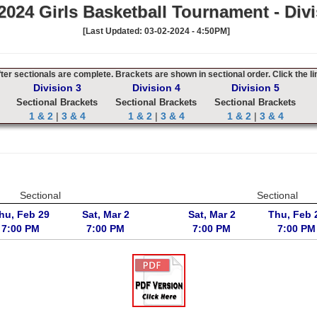
024 Girls Basketball Tournament - Divi
[Last Updated: 03-02-2024 - 4:50PM]
er sectionals are complete. Brackets are shown in sectional order. Click the li
Division 3
Division 4
Division 5
Sectional Brackets
Sectional Brackets
Sectional Brackets
1 & 2
|
3 & 4
1 & 2
|
3 & 4
1 & 2
|
3 & 4
Sectional
Sectional
hu, Feb 29
Sat, Mar 2
Sat, Mar 2
Thu, Feb 
7:00 PM
7:00 PM
7:00 PM
7:00 PM