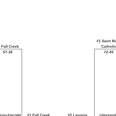
#1 Saint M
 Fall Creek
Catholic
57-38
72-45
#1 Fall Creek
#2 Laconia
seo-Fairchild
@Hortonvil