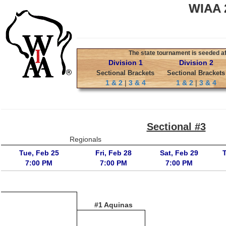
WIAA 2
The state tournament is seeded aft
Division 1
Division 2
Sectional Brackets
Sectional Brackets
1 & 2
|
3 & 4
1 & 2
|
3 & 4
Sectional #3
Regionals
Tue, Feb 25
Fri, Feb 28
Sat, Feb 29
7:00 PM
7:00 PM
7:00 PM
#1 Aquinas