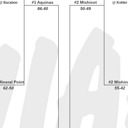
#1 Aquinas
#2 Mishicot
@ Baraboo
@ Kohler
86-40
50-49
Mineral Point
#2 Mishic
62-50
55-42