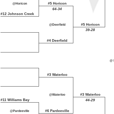
#5 Horicon
@Horicon
64-34
#12 Johnson Creek
#5 Horicon
@Deerfield
39-28
#4 Deerfield
@ 
#3 Waterloo
#3 Waterloo
@Waterloo
#11 Williams Bay
44-29
#6 Pardeeville
@Pardeeville