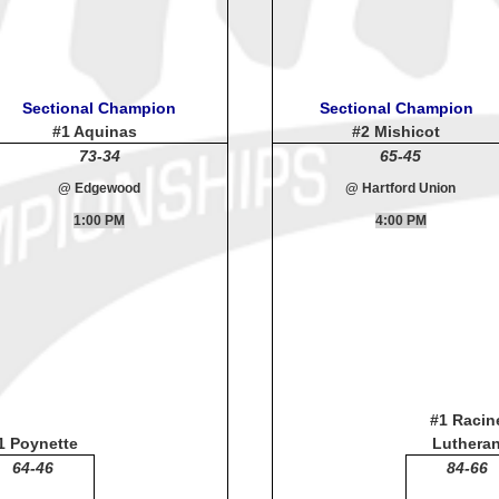
Sectional Champion
Sectional Champion
#1 Aquinas
#2 Mishicot
73-34
65-45
@ Edgewood
@ Hartford Union
1:00 PM
4:00 PM
#1 Racin
1 Poynette
Luthera
64-46
84-66