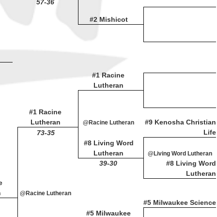
57-36
#2 Mishicot
#1 Racine
Lutheran
#1 Racine
Lutheran
#9 Kenosha Christian
@Racine Lutheran
Life
73-35
#8 Living Word
Lutheran
@Living Word Lutheran
39-30
#8 Living Word
Lutheran
e
n
@Racine Lutheran
#5 Milwaukee Science
#5 Milwaukee