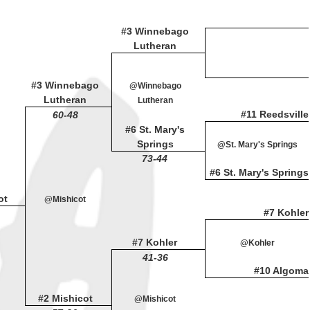
#3 Winnebago
Lutheran
#3 Winnebago
@Winnebago
Lutheran
Lutheran
#11 Reedsville
60-48
#6 St. Mary's
Springs
@St. Mary's Springs
73-44
#6 St. Mary's Springs
ot
@Mishicot
#7 Kohler
#7 Kohler
@Kohler
41-36
#10 Algoma
#2 Mishicot
@Mishicot