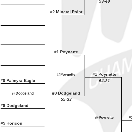
59-49
#2 Mineral Point
#1 Poynette
#1 Poynette
@Poynette
#9 Palmyra-Eagle
54-31
#8 Dodgeland
@Dodgeland
55-33
#8 Dodgeland
#
@Poynette
#5 Horicon