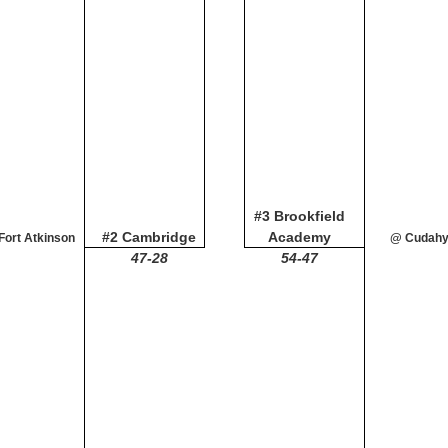
#3 Brookfield
#2 Cambridge
Academy
Fort Atkinson
@ Cudah
47-28
54-47