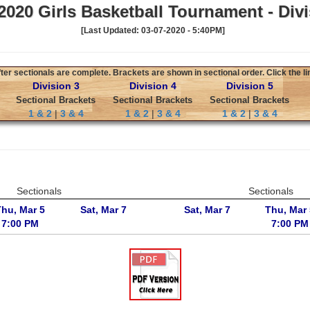
020 Girls Basketball Tournament - Divi
[Last Updated: 03-07-2020 - 5:40PM]
er sectionals are complete. Brackets are shown in sectional order. Click the li
Division 3
Division 4
Division 5
Sectional Brackets
Sectional Brackets
Sectional Brackets
1 & 2
|
3 & 4
1 & 2
|
3 & 4
1 & 2
|
3 & 4
Sectionals
Sectionals
Thu, Mar 5
Sat, Mar 7
Sat, Mar 7
Thu, Mar 
7:00 PM
7:00 PM