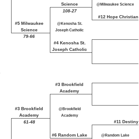
Science
@Milwaukee Science
108-27
#12 Hope Christian
#5 Milwaukee
@Kenosha St.
Science
Joseph Catholic
79-66
#4 Kenosha St.
Joseph Catholic
y
#3 Brookfield
Academy
#3 Brookfield
@Brookfield
Academy
Academy
#11 Destiny
61-48
#6 Random Lake
@Random Lake