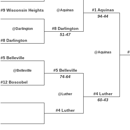
#1 Aquinas
#9 Wisconsin Heights
@Aquinas
94-44
#8 Darlington
@Darlington
51-47
#8 Darlington
#
@Aquinas
#5 Belleville
#5 Belleville
@Belleville
74-64
#12 Boscobel
#4 Luther
@Luther
60-43
#4 Luther