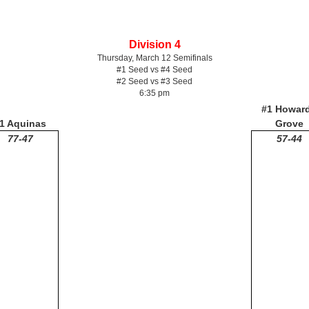
Division 4
Thursday, March 12 Semifinals
#1 Seed vs #4 Seed
#2 Seed vs #3 Seed
6:35 pm
#1 Howar
1 Aquinas
Grove
77-47
57-44