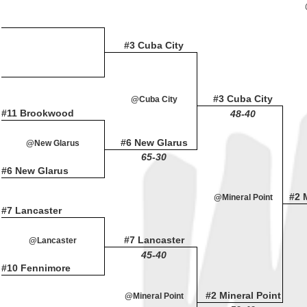
#3 Cuba City
#3 Cuba City
@Cuba City
#11 Brookwood
48-40
#6 New Glarus
@New Glarus
65-30
#6 New Glarus
#2 
@Mineral Point
#7 Lancaster
#7 Lancaster
@Lancaster
45-40
#10 Fennimore
#2 Mineral Point
@Mineral Point