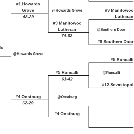
#1 Howards
Grove
#9 Manitowoc
@Howards Grove
Lutheran
48-29
#9 Manitowoc
Lutheran
@Southern Door
74-62
#8 Southern Door
ds
@Howards Grove
#5 Roncalli
#5 Roncalli
@Roncalli
61-42
#12 Sevastopol
#4 Oostburg
@Oostburg
62-29
#4 Oostburg