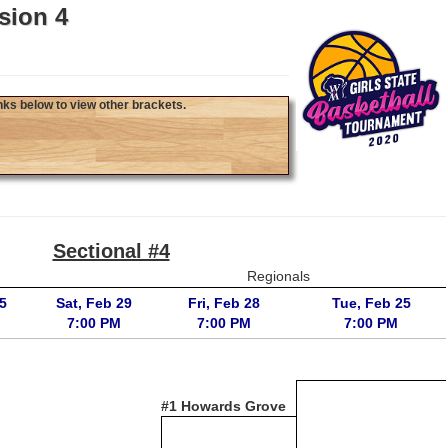
sion 4
nks below to view other brackets.
Sectional #4
Regionals
5
Sat, Feb 29
Fri, Feb 28
Tue, Feb 25
7:00 PM
7:00 PM
7:00 PM
#1 Howards Grove