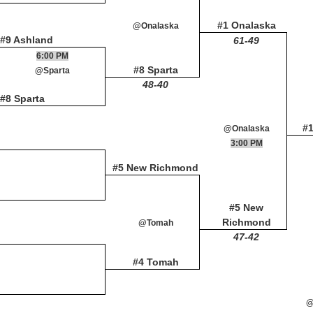
#1 Onalaska
@Onalaska
#9 Ashland
61-49
6:00 PM
#8 Sparta
@Sparta
48-40
#8 Sparta
#
@Onalaska
3:00 PM
#5 New Richmond
#5 New
Richmond
@Tomah
47-42
#4 Tomah
@