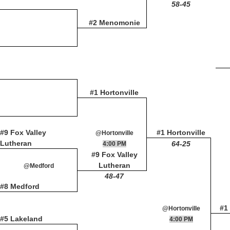
58-45
#2 Menomonie
#1 Hortonville
#9 Fox Valley
#1 Hortonville
@Hortonville
Lutheran
64-25
4:00 PM
#9 Fox Valley
Lutheran
@Medford
48-47
#8 Medford
#1 
@Hortonville
#5 Lakeland
4:00 PM