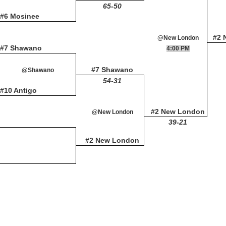
65-50
#6 Mosinee
#2 
@New London
#7 Shawano
4:00 PM
#7 Shawano
@Shawano
54-31
#10 Antigo
#2 New London
@New London
39-21
#2 New London