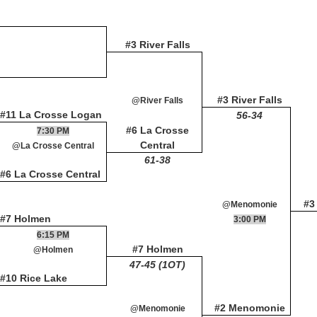
#3 River Falls
#3 River Falls
@River Falls
#11 La Crosse Logan
56-34
#6 La Crosse
7:30 PM
Central
@La Crosse Central
61-38
#6 La Crosse Central
#3
@Menomonie
#7 Holmen
3:00 PM
6:15 PM
#7 Holmen
@Holmen
47-45 (1OT)
#10 Rice Lake
#2 Menomonie
@Menomonie