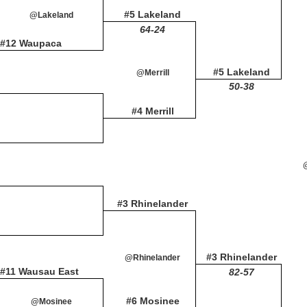
#5 Lakeland
@Lakeland
64-24
#12 Waupaca
#5 Lakeland
@Merrill
50-38
#4 Merrill
#3 Rhinelander
#3 Rhinelander
@Rhinelander
#11 Wausau East
82-57
#6 Mosinee
@Mosinee