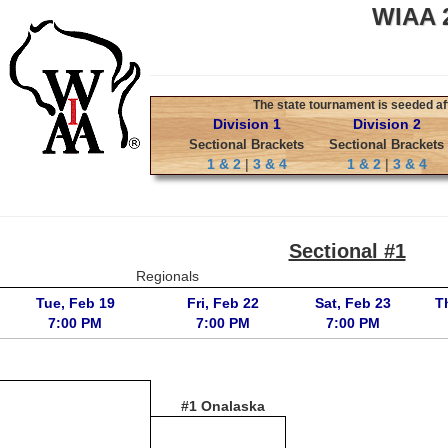
WIAA 2
The state tournament is seeded aft
Division 1
Division 2
Sectional Brackets
Sectional Brackets
1 & 2
|
3 & 4
1 & 2
|
3 & 4
Sectional #1
Regionals
Tue, Feb 19
Fri, Feb 22
Sat, Feb 23
T
7:00 PM
7:00 PM
7:00 PM
#1 Onalaska