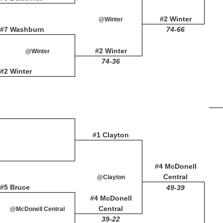
#2 Winter
@Winter
#7 Washburn
74-66
#2 Winter
@Winter
74-36
#2 Winter
#1 Clayton
#4 McDonell
Central
@Clayton
#5 Bruce
49-39
#4 McDonell
Central
@McDonell Central
39-22