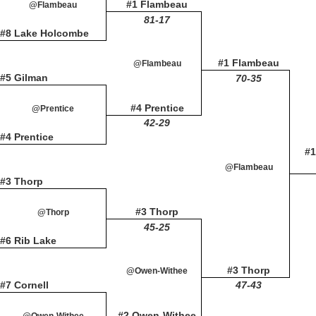
#1 Flambeau
@Flambeau
81-17
#8 Lake Holcombe
#1 Flambeau
@Flambeau
#5 Gilman
70-35
#4 Prentice
@Prentice
42-29
#4 Prentice
#1
@Flambeau
#3 Thorp
#3 Thorp
@Thorp
45-25
#6 Rib Lake
#3 Thorp
@Owen-Withee
#7 Cornell
47-43
#2 Owen-Withee