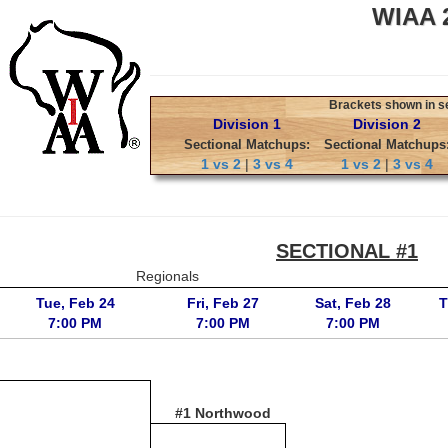
WIAA 2
Brackets shown in sec
Division 1
Division 2
Sectional Matchups:
Sectional Matchups
1 vs 2
|
3 vs 4
1 vs 2
|
3 vs 4
SECTIONAL #1
Regionals
Tue, Feb 24
Fri, Feb 27
Sat, Feb 28
T
7:00 PM
7:00 PM
7:00 PM
#1 Northwood