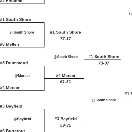
#2 Frederic
@
#1 South Shore
#1 South Shore
@South Shore
77-17
#8 Mellen
#1 South Shore
@South Shore
#5 Drummond
73-37
#4 Mercer
@Mercer
51-31
#4 Mercer
#1 
@South Shore
#3 Bayfield
#3 Bayfield
@Bayfield
59-31
#6 Butternut