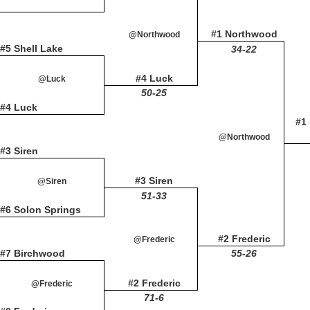
#1 Northwood
@Northwood
#5 Shell Lake
34-22
#4 Luck
@Luck
50-25
#4 Luck
#1
@Northwood
#3 Siren
#3 Siren
@Siren
51-33
#6 Solon Springs
#2 Frederic
@Frederic
#7 Birchwood
55-26
#2 Frederic
@Frederic
71-6