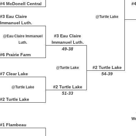
#4 McDonell Central
#
#3 Eau Claire
@Turtle Lake
Immanuel Luth.
#3 Eau Claire
@Eau Claire Immanuel
Immanuel Luth.
Luth.
49-38
#6 Prairie Farm
#2 Turtle Lake
@Turtle Lake
#7 Clear Lake
54-39
#2 Turtle Lake
@Turtle Lake
51-33
#2 Turtle Lake
We
#1 Flambeau