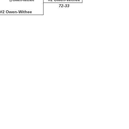
@Owen-Withee
72-33
#2 Owen-Withee