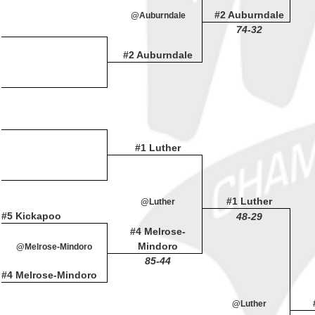
#2 Auburndale
@Auburndale
74-32
#2 Auburndale
#1 Luther
#1 Luther
@Luther
#5 Kickapoo
48-29
#4 Melrose-
Mindoro
@Melrose-Mindoro
85-44
#4 Melrose-Mindoro
@Luther