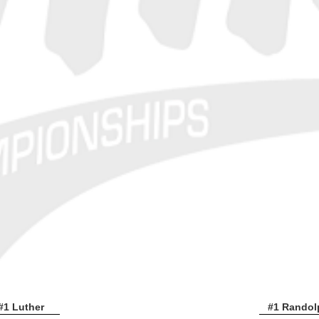
#1 Luther
#1 Randol