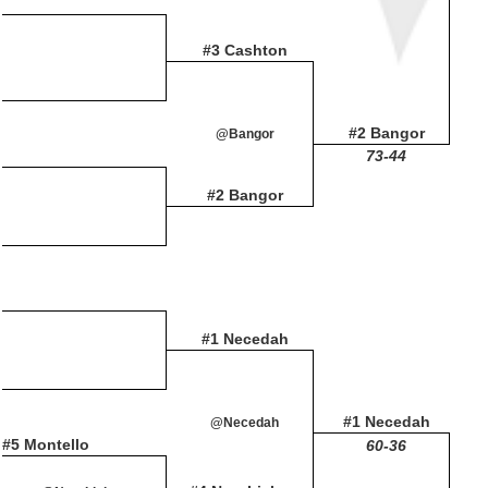
#3 Cashton
#2 Bangor
@Bangor
73-44
#2 Bangor
#1 Necedah
#1 Necedah
@Necedah
#5 Montello
60-36