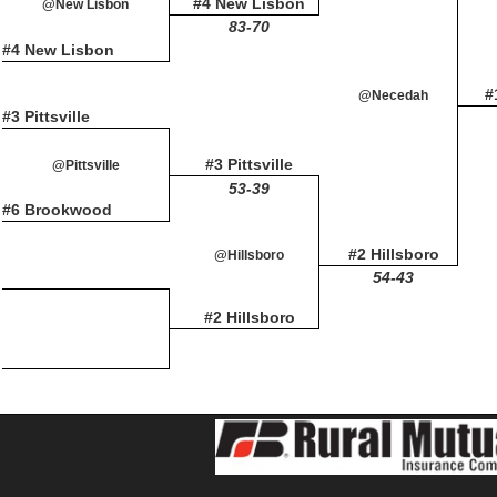
#4 New Lisbon
@New Lisbon
83-70
#4 New Lisbon
#
@Necedah
#3 Pittsville
#3 Pittsville
@Pittsville
53-39
#6 Brookwood
#2 Hillsboro
@Hillsboro
54-43
#2 Hillsboro