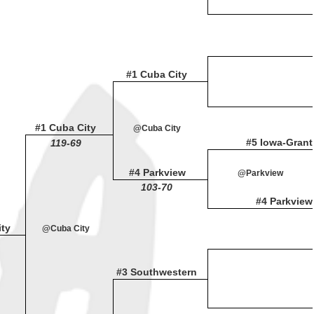
#1 Cuba City
#1 Cuba City
@Cuba City
#5 Iowa-Grant
119-69
#4 Parkview
@Parkview
103-70
#4 Parkview
ty
@Cuba City
#3 Southwestern