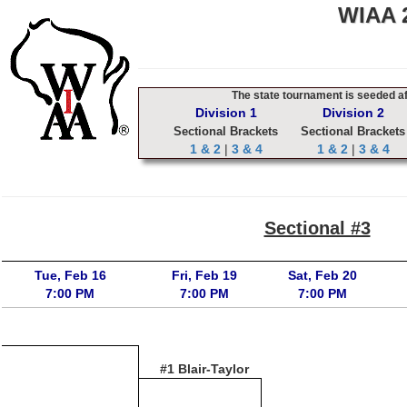
WIAA 2
The state tournament is seeded aft
Division 1
Division 2
Sectional Brackets
Sectional Brackets
1 & 2
|
3 & 4
1 & 2
|
3 & 4
Sectional #3
Tue, Feb 16
Fri, Feb 19
Sat, Feb 20
7:00 PM
7:00 PM
7:00 PM
#1 Blair-Taylor