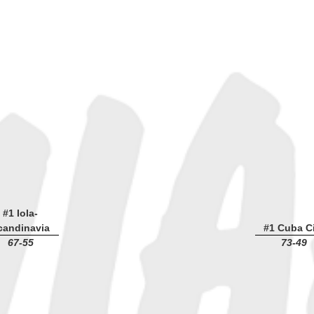
#1 Iola-
candinavia
#1 Cuba Ci
67-55
73-49