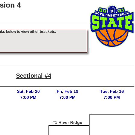
sion 4
nks below to view other brackets.
Sectional #4
Sat, Feb 20
Fri, Feb 19
Tue, Feb 16
7:00 PM
7:00 PM
7:00 PM
#1 River Ridge