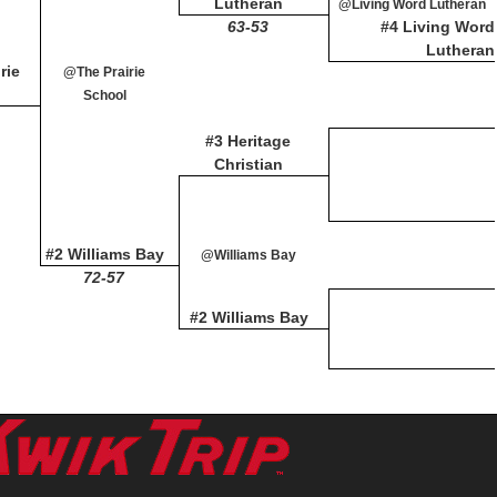
Lutheran
@Living Word Lutheran
63-53
#4 Living Word
Lutheran
rie
@The Prairie
School
#3 Heritage
Christian
#2 Williams Bay
@Williams Bay
72-57
#2 Williams Bay