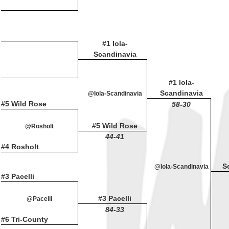
#1 Iola-
Scandinavia
#1 Iola-
Scandinavia
@Iola-Scandinavia
#5 Wild Rose
58-30
#5 Wild Rose
@Rosholt
44-41
#4 Rosholt
S
@Iola-Scandinavia
#3 Pacelli
#3 Pacelli
@Pacelli
84-33
#6 Tri-County