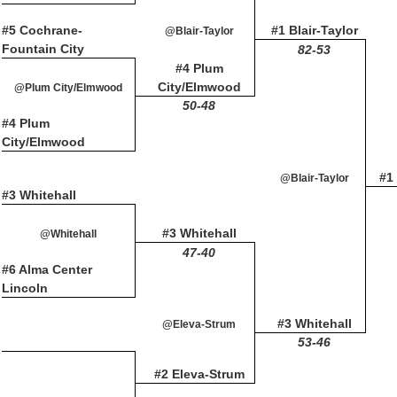
#5 Cochrane-
#1 Blair-Taylor
@Blair-Taylor
Fountain City
82-53
#4 Plum
City/Elmwood
@Plum City/Elmwood
50-48
#4 Plum
City/Elmwood
#1 
@Blair-Taylor
#3 Whitehall
#3 Whitehall
@Whitehall
47-40
#6 Alma Center
Lincoln
#3 Whitehall
@Eleva-Strum
53-46
#2 Eleva-Strum