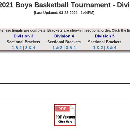
021 Boys Basketball Tournament - Divi
[Last Updated: 03-23-2021 - 1:44PM]
er sectionals are complete. Brackets are shown in sectional order. Click the li
Division 3
Division 4
Division 5
Sectional Brackets
Sectional Brackets
Sectional Brackets
1 & 2
|
3 & 4
1 & 2
|
3 & 4
1 & 2
|
3 & 4