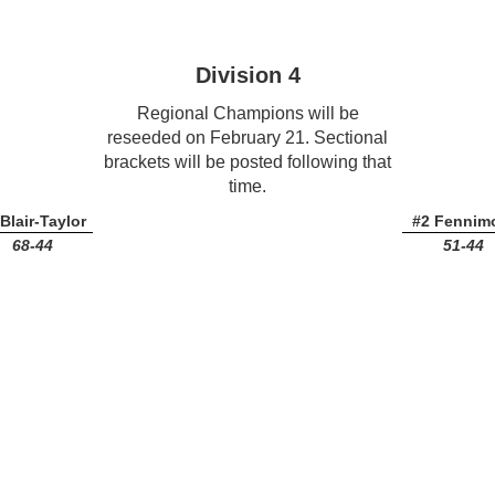
Division 4
Regional Champions will be
reseeded on February 21. Sectional
brackets will be posted following that
time.
Blair-Taylor
#2 Fennim
68-44
51-44