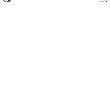
67-61
77-57