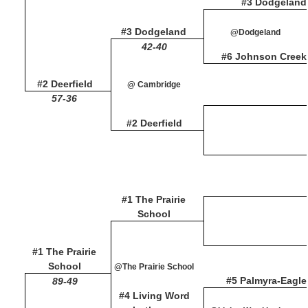
#3 Dodgeland
#3 Dodgeland
@Dodgeland
42-40
#6 Johnson Creek
#2 Deerfield
@ Cambridge
57-36
#2 Deerfield
#1 The Prairie
School
#1 The Prairie
School
@The Prairie School
#5 Palmyra-Eagle
89-49
#4 Living Word