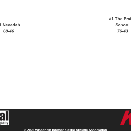
#1 The Prai
1 Necedah
School
68-46
76-43
©
2026 Wisconsin Interscholastic Athletic Association