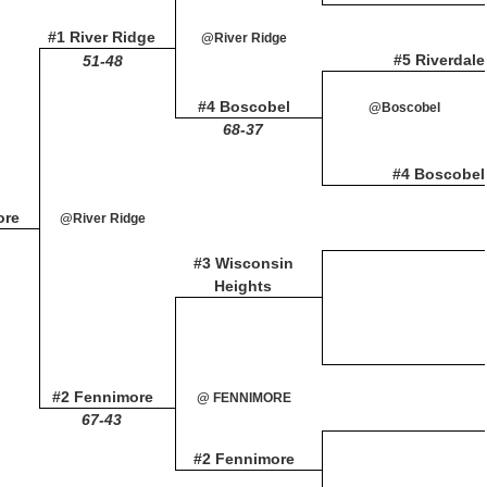
#1 River Ridge
@River Ridge
#5 Riverdale
51-48
#4 Boscobel
@Boscobel
68-37
#4 Boscobel
ore
@River Ridge
#3 Wisconsin
Heights
#2 Fennimore
@ FENNIMORE
67-43
#2 Fennimore