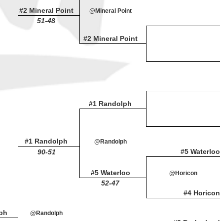
#2 Mineral Point
@Mineral Point
51-48
#2 Mineral Point
#1 Randolph
#1 Randolph
@Randolph
#5 Waterloo
90-51
#5 Waterloo
@Horicon
52-47
#4 Horicon
ph
@Randolph