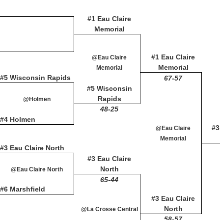
#1 Eau Claire
Memorial
#1 Eau Claire
@Eau Claire
Memorial
Memorial
#5 Wisconsin Rapids
67-57
#5 Wisconsin
Rapids
@Holmen
48-25
#4 Holmen
#3
@Eau Claire
Memorial
#3 Eau Claire North
#3 Eau Claire
North
@Eau Claire North
65-44
#6 Marshfield
#3 Eau Claire
North
@La Crosse Central
58-57