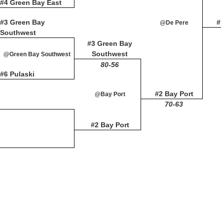
#4 Green Bay East
#3 Green Bay
#
@De Pere
Southwest
#3 Green Bay
Southwest
@Green Bay Southwest
80-56
#6 Pulaski
#2 Bay Port
@Bay Port
70-63
#2 Bay Port