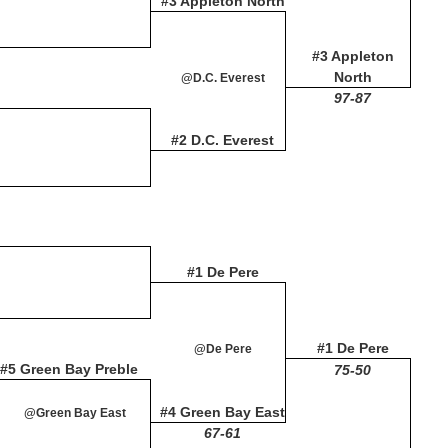
#3 Appleton North
#3 Appleton
North
@D.C. Everest
97-87
#2 D.C. Everest
#1 De Pere
#1 De Pere
@De Pere
#5 Green Bay Preble
75-50
#4 Green Bay East
@Green Bay East
67-61