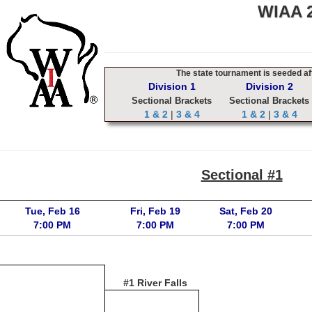
WIAA 2
The state tournament is seeded aft
Division 1
Division 2
Sectional Brackets
Sectional Brackets
1 & 2
|
3 & 4
1 & 2
|
3 & 4
Sectional #1
Tue, Feb 16
Fri, Feb 19
Sat, Feb 20
7:00 PM
7:00 PM
7:00 PM
#1 River Falls