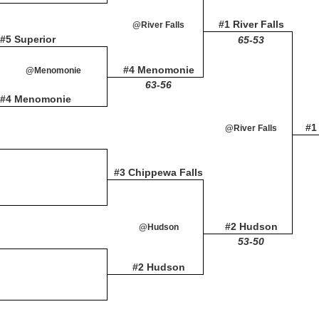
#1 River Falls
@River Falls
#5 Superior
65-53
#4 Menomonie
@Menomonie
63-56
#4 Menomonie
#1
@River Falls
#3 Chippewa Falls
#2 Hudson
@Hudson
53-50
#2 Hudson