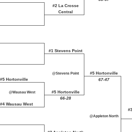
#2 La Crosse
Central
#1 Stevens Point
#5 Hortonville
@Stevens Point
#5 Hortonville
67-47
#5 Hortonville
@Wausau West
66-28
#4 Wausau West
#
@Appleton North