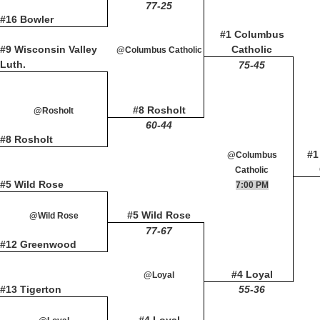
77-25
#16 Bowler
#1 Columbus
#9 Wisconsin Valley
Catholic
@Columbus Catholic
Luth.
75-45
#8 Rosholt
@Rosholt
60-44
#8 Rosholt
#1
@Columbus
Catholic
#5 Wild Rose
7:00 PM
#5 Wild Rose
@Wild Rose
77-67
#12 Greenwood
#4 Loyal
@Loyal
#13 Tigerton
55-36