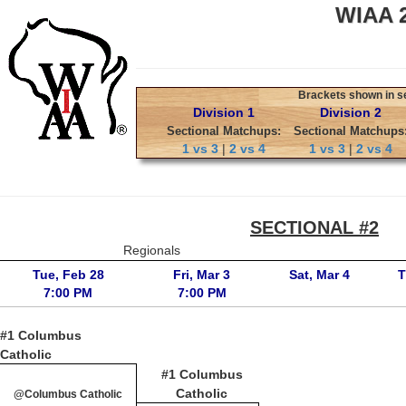
WIAA 2
Brackets shown in sec
Division 1
Division 2
Sectional Matchups:
Sectional Matchups
1 vs 3
|
2 vs 4
1 vs 3
|
2 vs 4
SECTIONAL #2
Regionals
Tue, Feb 28
Fri, Mar 3
Sat, Mar 4
T
7:00 PM
7:00 PM
#1 Columbus
Catholic
#1 Columbus
Catholic
@Columbus Catholic