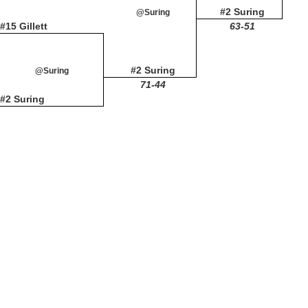
#2 Suring
@Suring
#15 Gillett
63-51
#2 Suring
@Suring
71-44
#2 Suring