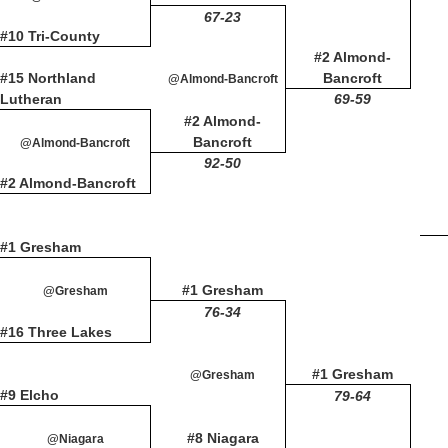
67-23
#10 Tri-County
#2 Almond-
#15 Northland
Bancroft
@Almond-Bancroft
Lutheran
69-59
#2 Almond-
Bancroft
@Almond-Bancroft
92-50
#2 Almond-Bancroft
#1 Gresham
#1 Gresham
@Gresham
76-34
#16 Three Lakes
#1 Gresham
@Gresham
#9 Elcho
79-64
#8 Niagara
@Niagara