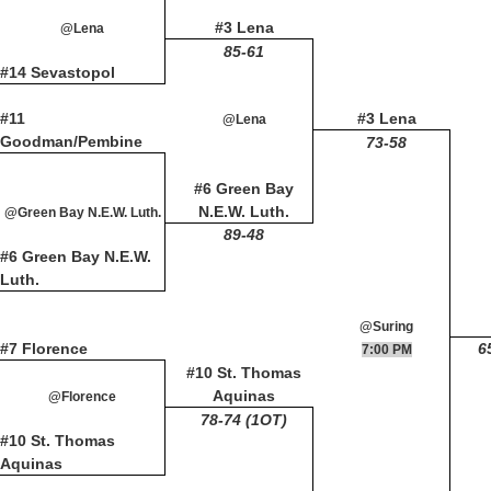
#3 Lena
@Lena
85-61
#14 Sevastopol
#11
#3 Lena
@Lena
Goodman/Pembine
73-58
#6 Green Bay
N.E.W. Luth.
@Green Bay N.E.W. Luth.
89-48
#6 Green Bay N.E.W.
Luth.
@Suring
#7 Florence
6
7:00 PM
#10 St. Thomas
Aquinas
@Florence
78-74 (1OT)
#10 St. Thomas
Aquinas