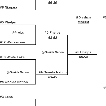
56-30
#8 Niagara
#
@Gresham
#5 Phelps
7:00 PM
#5 Phelps
@Phelps
63-52
#12 Wausaukee
#5 Phelps
@Oneida Nation
#13 White Lake
66-54
#4 Oneida Nation
@Oneida Nation
83-45
#4 Oneida Nation
@
#3 Lena