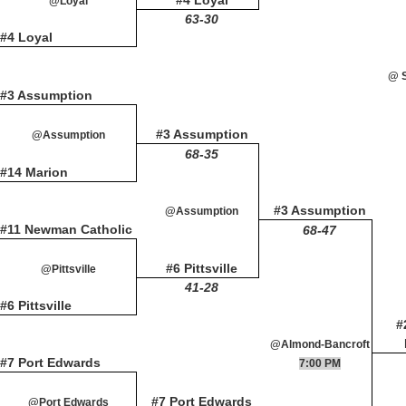
#4 Loyal
@Loyal
63-30
#4 Loyal
@ S
#3 Assumption
#3 Assumption
@Assumption
68-35
#14 Marion
#3 Assumption
@Assumption
#11 Newman Catholic
68-47
#6 Pittsville
@Pittsville
41-28
#6 Pittsville
#
@Almond-Bancroft
#7 Port Edwards
7:00 PM
#7 Port Edwards
@Port Edwards