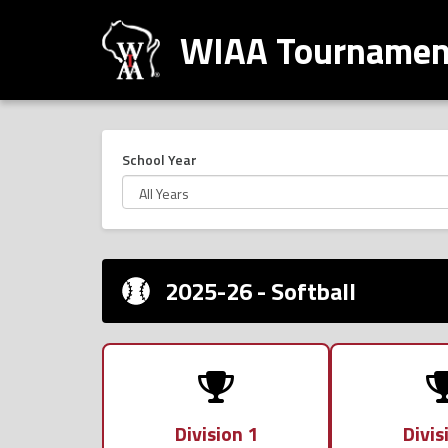
WIAA Tournament
School Year
2025-26 - Softball
Division 1
Divis