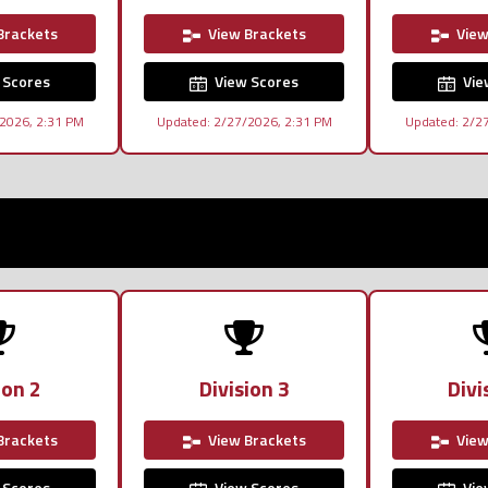
Brackets
View Brackets
View
 Scores
View Scores
Vie
2026, 2:31 PM
Updated: 2/27/2026, 2:31 PM
Updated: 2/2
ion 2
Division 3
Divi
Brackets
View Brackets
View
 Scores
View Scores
Vie