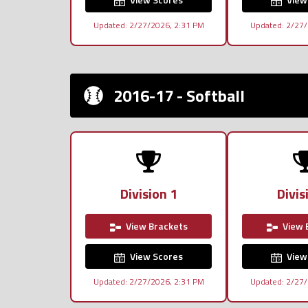
Updated: 2/27/2026, 2:31 PM
Updated: 2/27/
2016-17 - Softball
Division 1
Divis
View Brackets
View 
View Scores
View
Updated: 2/27/2026, 2:31 PM
Updated: 2/27/