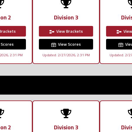
ion 2
Division 3
Divi
Brackets
View Brackets
View
 Scores
View Scores
Vie
2026, 2:31 PM
Updated: 2/27/2026, 2:31 PM
Updated: 2/2
ion 2
Division 3
Divi