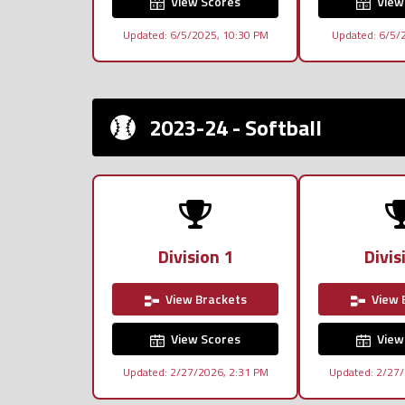
View Scores
View
Updated: 6/5/2025, 10:30 PM
Updated: 6/5/
2023-24 - Softball
Division 1
Divis
View Brackets
View 
View Scores
View
Updated: 2/27/2026, 2:31 PM
Updated: 2/27/