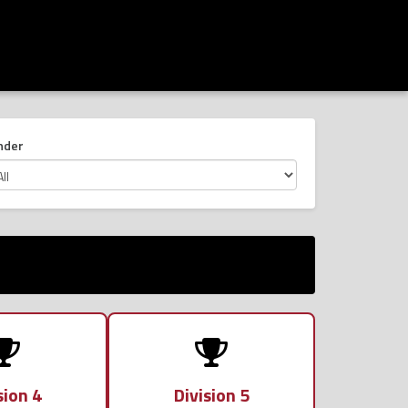
nder
sion 4
Division 5