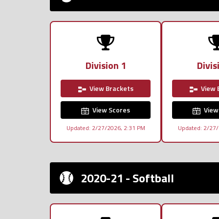
Division 1
Divis
View Brackets
View 
View Scores
View
Updated: 2/27/2026, 2:31 PM
Updated: 2/27/
2020-21 - Softball