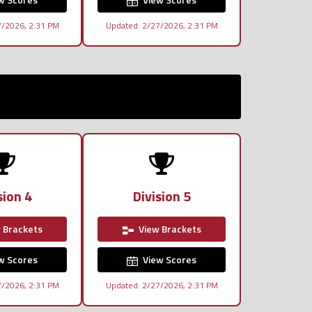
7/2026, 2:31 PM
Updated: 2/27/2026, 2:31 PM
sion 4
Division 5
 Brackets
View Brackets
w Scores
View Scores
7/2026, 2:31 PM
Updated: 2/27/2026, 2:31 PM