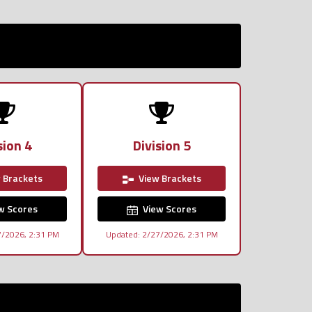
sion 4
Division 5
 Brackets
View Brackets
w Scores
View Scores
7/2026, 2:31 PM
Updated: 2/27/2026, 2:31 PM