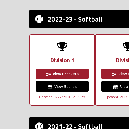
2022-23 - Softball
Division 1
Divis
View Brackets
View 
View Scores
View
Updated: 2/27/2026, 2:31 PM
Updated: 2/27/
2021-22 - Softball