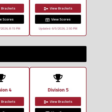
 Brackets
View Brackets
w Scores
View Scores
/2026, 8:15 PM
Updated: 6/5/2026, 2:50 PM
sion 4
Division 5
 Brackets
View Brackets