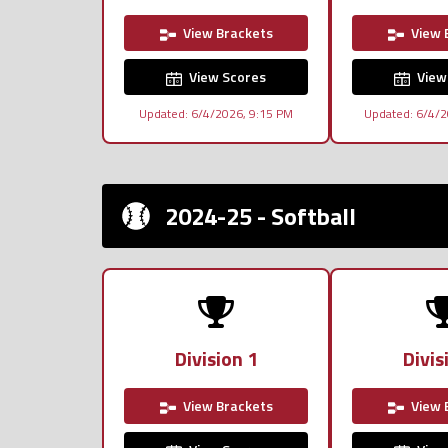
View Brackets
View 
View Scores
View
Updated: 6/4/2026, 9:15 PM
Updated: 6/4/2
2024-25 - Softball
Division 1
Divis
View Brackets
View 