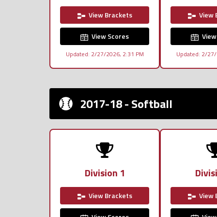
View Brackets
View 
View Scores
View
Updated: 2/27/2026, 2:31 PM
Updated: 2/27/
2017-18 - Softball
Division 1
Divis
View Brackets
View 
View Scores
View