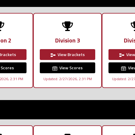
ion 2
Division 3
Divi
Brackets
View Brackets
View
 Scores
View Scores
Vie
2026, 2:31 PM
Updated: 2/27/2026, 2:31 PM
Updated: 2/2