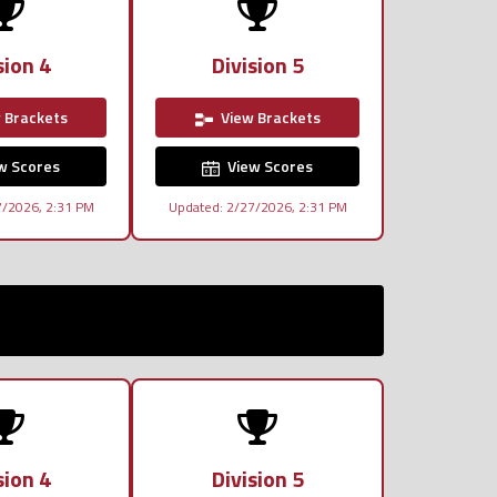
sion 4
Division 5
 Brackets
View Brackets
w Scores
View Scores
7/2026, 2:31 PM
Updated: 2/27/2026, 2:31 PM
sion 4
Division 5