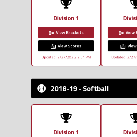
Division 1
Divis
View Brackets
View 
View Scores
View
Updated: 2/27/2026, 2:31 PM
Updated: 2/27/
2018-19 - Softball
Division 1
Divis