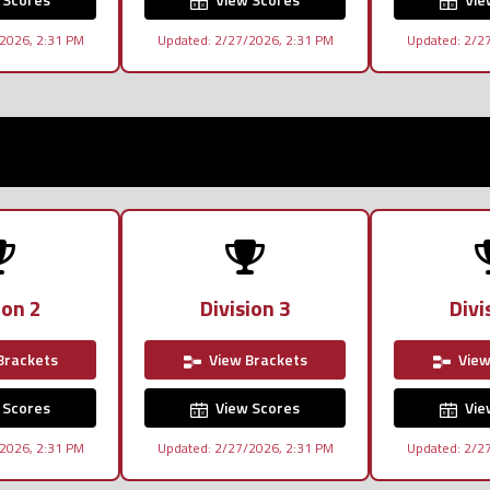
2026, 2:31 PM
Updated: 2/27/2026, 2:31 PM
Updated: 2/2
ion 2
Division 3
Divi
Brackets
View Brackets
View
 Scores
View Scores
Vie
2026, 2:31 PM
Updated: 2/27/2026, 2:31 PM
Updated: 2/2