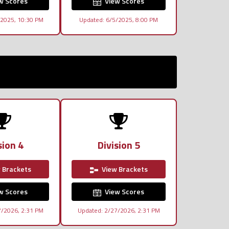
w Scores
View Scores
/2025, 10:30 PM
Updated: 6/5/2025, 8:00 PM
sion 4
Division 5
 Brackets
View Brackets
w Scores
View Scores
7/2026, 2:31 PM
Updated: 2/27/2026, 2:31 PM