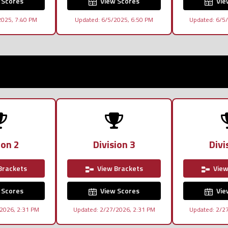
 Scores
View Scores
Vie
2025, 7:40 PM
Updated: 6/5/2025, 6:50 PM
Updated: 6/5
ion 2
Division 3
Divi
Brackets
View Brackets
View
 Scores
View Scores
Vie
2026, 2:31 PM
Updated: 2/27/2026, 2:31 PM
Updated: 2/2