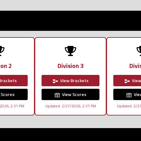
ion 2
Division 3
Divi
Brackets
View Brackets
View
 Scores
View Scores
Vie
2026, 2:31 PM
Updated: 2/27/2026, 2:31 PM
Updated: 2/2