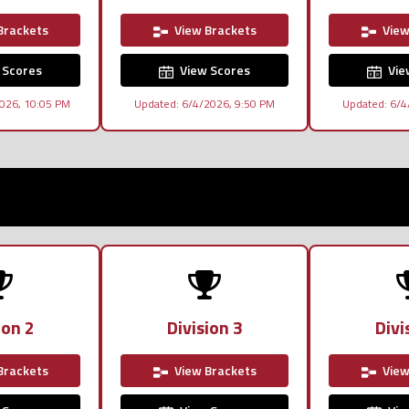
Brackets
View Brackets
View
 Scores
View Scores
Vie
026, 10:05 PM
Updated: 6/4/2026, 9:50 PM
Updated: 6/4
ion 2
Division 3
Divi
Brackets
View Brackets
View