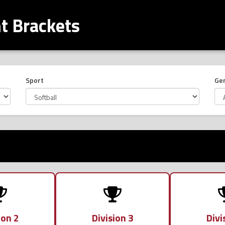
 Brackets
Sport
Ge
ion 2
Division 3
Divi