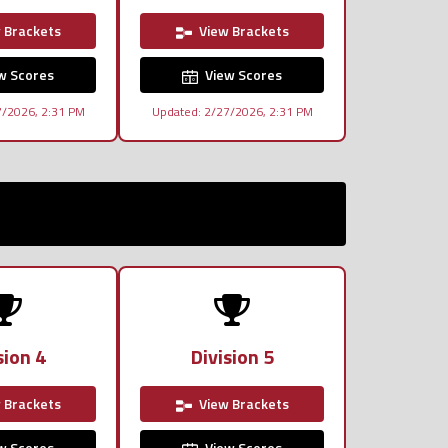
 Brackets
View Brackets
w Scores
View Scores
7/2026, 2:31 PM
Updated: 2/27/2026, 2:31 PM
sion 4
Division 5
 Brackets
View Brackets
w Scores
View Scores