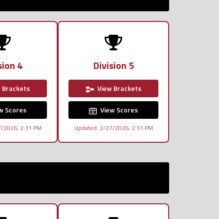
sion 4
Division 5
 Brackets
View Brackets
w Scores
View Scores
7/2026, 2:31 PM
Updated: 2/27/2026, 2:31 PM