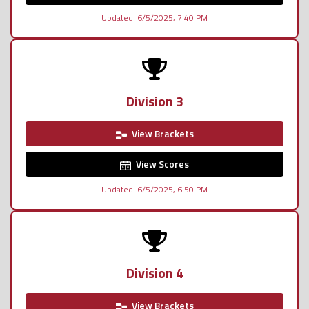
Updated: 6/5/2025, 7:40 PM
Division 3
View Brackets
View Scores
Updated: 6/5/2025, 6:50 PM
Division 4
View Brackets