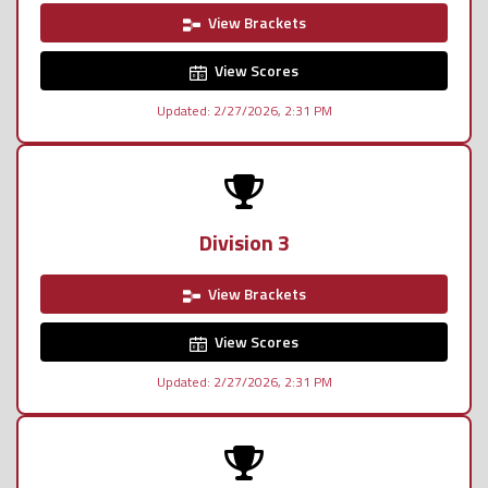
View Brackets
View Scores
Updated: 2/27/2026, 2:31 PM
Division 3
View Brackets
View Scores
Updated: 2/27/2026, 2:31 PM