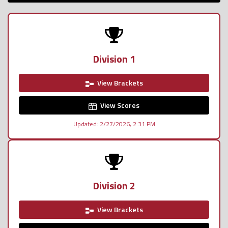
Division 1
View Brackets
View Scores
Updated: 2/27/2026, 2:31 PM
Division 2
View Brackets