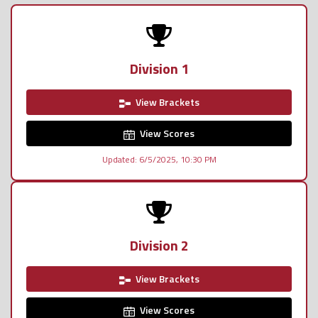
Division 1
View Brackets
View Scores
Updated: 6/5/2025, 10:30 PM
Division 2
View Brackets
View Scores