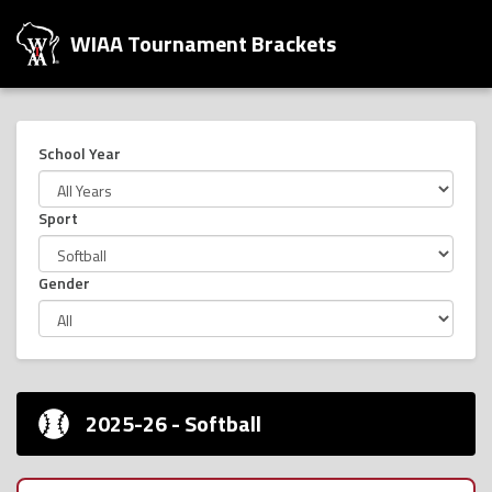
WIAA Tournament Brackets
School Year
Sport
Gender
2025-26 - Softball