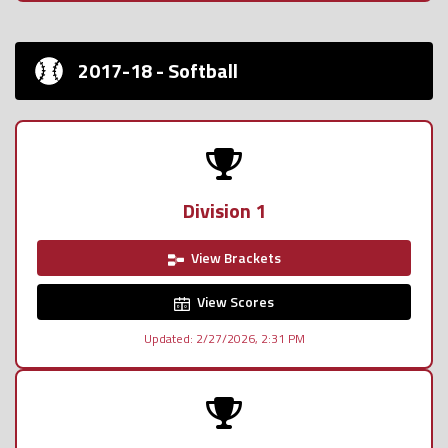
2017-18 - Softball
Division 1
View Brackets
View Scores
Updated: 2/27/2026, 2:31 PM