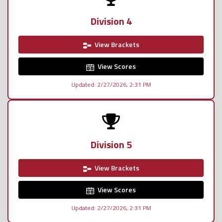
Division 4
View Brackets
View Scores
Updated: 2/27/2026, 2:31 PM
Division 5
View Brackets
View Scores
Updated: 2/27/2026, 2:31 PM