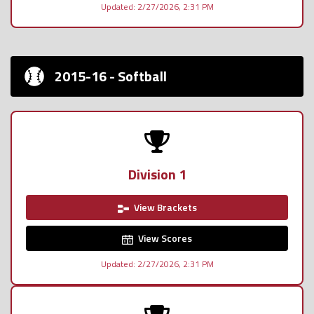
Updated: 2/27/2026, 2:31 PM
2015-16 - Softball
Division 1
View Brackets
View Scores
Updated: 2/27/2026, 2:31 PM