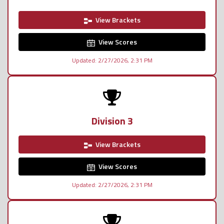
View Brackets
View Scores
Updated: 2/27/2026, 2:31 PM
Division 3
View Brackets
View Scores
Updated: 2/27/2026, 2:31 PM