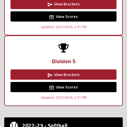
View Brackets
View Scores
Updated: 2/27/2026, 2:31 PM
Division 5
View Brackets
View Scores
Updated: 2/27/2026, 2:31 PM
2022-23 - Softball