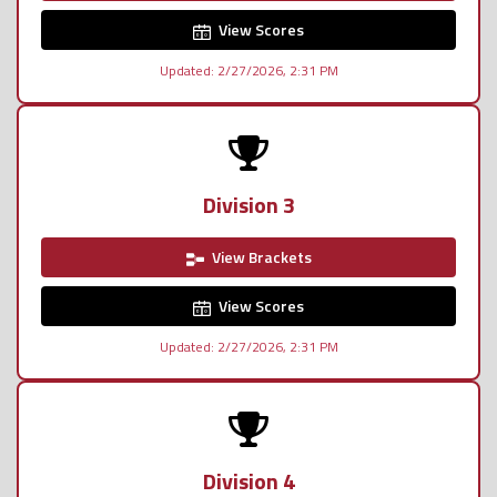
View Scores
Updated: 2/27/2026, 2:31 PM
Division 3
View Brackets
View Scores
Updated: 2/27/2026, 2:31 PM
Division 4