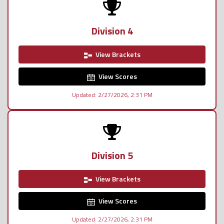
Division 4
View Brackets
View Scores
Updated: 2/27/2026, 2:31 PM
Division 5
View Brackets
View Scores
Updated: 2/27/2026, 2:31 PM