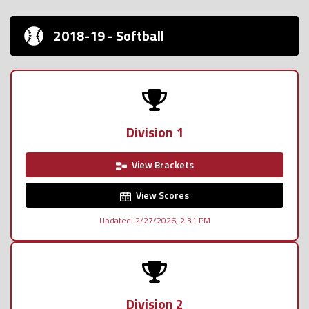
2018-19 - Softball
Division 1
View Brackets
View Scores
Updated: 2/27/2026, 2:31 PM
Division 2