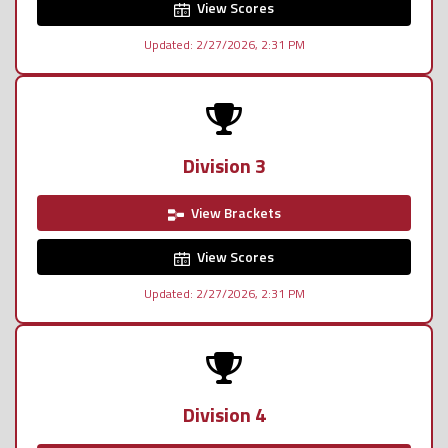
View Scores
Updated: 2/27/2026, 2:31 PM
Division 3
View Brackets
View Scores
Updated: 2/27/2026, 2:31 PM
Division 4