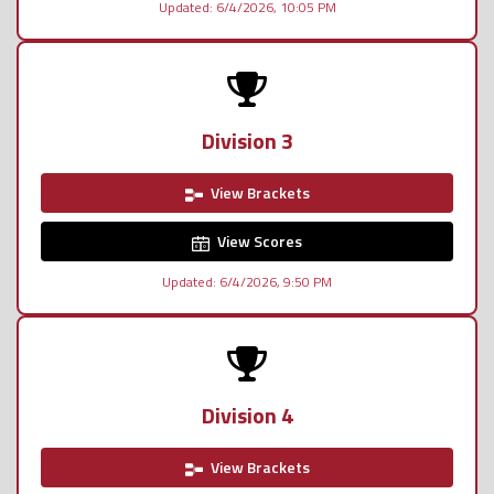
Updated: 6/4/2026, 10:05 PM
Division 3
View Brackets
View Scores
Updated: 6/4/2026, 9:50 PM
Division 4
View Brackets