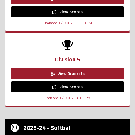
View Scores
Updated: 6/5/2025, 10:30 PM
Division 5
View Brackets
View Scores
Updated: 6/5/2025, 8:00 PM
2023-24 - Softball