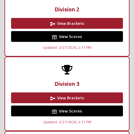
Division 2
View Brackets
View Scores
Updated: 2/27/2026, 2:31 PM
Division 3
View Brackets
View Scores
Updated: 2/27/2026, 2:31 PM