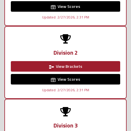
View Scores
Updated: 2/27/2026, 2:31 PM
Division 2
View Brackets
View Scores
Updated: 2/27/2026, 2:31 PM
Division 3