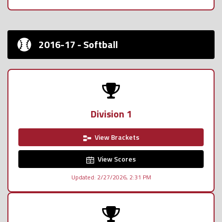
2016-17 - Softball
Division 1
View Brackets
View Scores
Updated: 2/27/2026, 2:31 PM