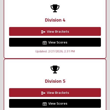
Division 4
View Brackets
View Scores
Updated: 2/27/2026, 2:31 PM
Division 5
View Brackets
View Scores