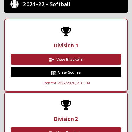
2021-22 - Softball
Division 1
View Brackets
View Scores
Updated: 2/27/2026, 2:31 PM
Division 2