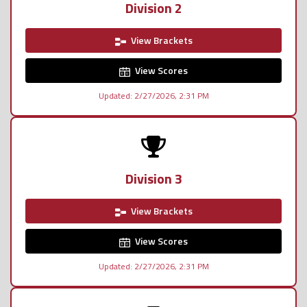
Division 2
View Brackets
View Scores
Updated: 2/27/2026, 2:31 PM
Division 3
View Brackets
View Scores
Updated: 2/27/2026, 2:31 PM