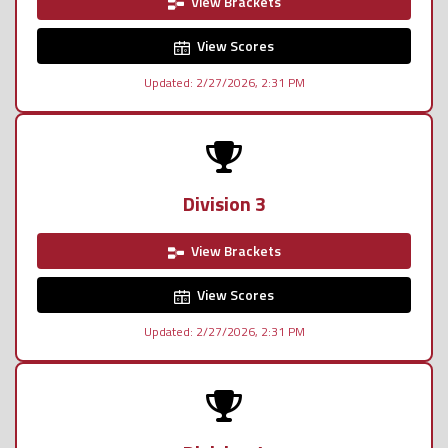
View Brackets
View Scores
Updated: 2/27/2026, 2:31 PM
Division 3
View Brackets
View Scores
Updated: 2/27/2026, 2:31 PM