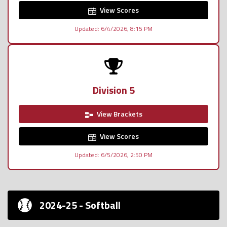
View Scores
Updated: 6/4/2026, 8:15 PM
Division 5
View Brackets
View Scores
Updated: 6/5/2026, 2:50 PM
2024-25 - Softball