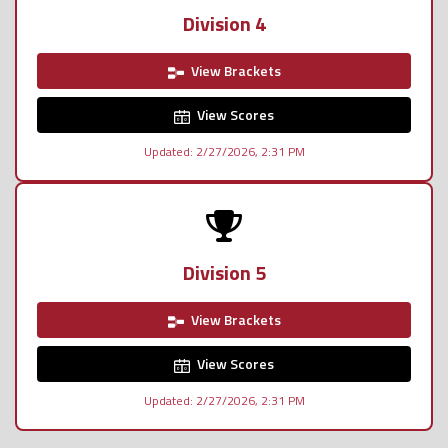
Division 4
View Brackets
View Scores
Updated: 2/27/2026, 2:31 PM
Division 5
View Brackets
View Scores
Updated: 2/27/2026, 2:31 PM