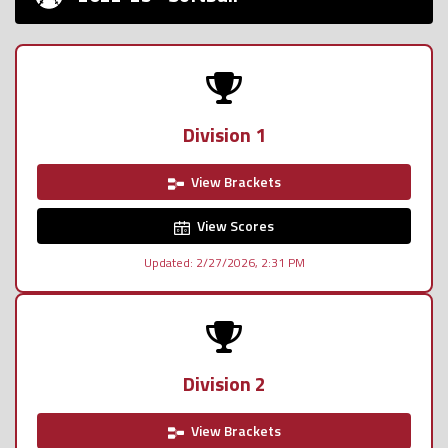
Division 1
View Brackets
View Scores
Updated: 2/27/2026, 2:31 PM
Division 2
View Brackets