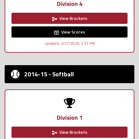
Division 4
View Brackets
View Scores
Updated: 2/27/2026, 2:31 PM
2014-15 - Softball
Division 1
View Brackets