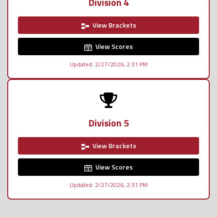
Division 4
View Brackets
View Scores
Updated: 2/27/2026, 2:31 PM
Division 5
View Brackets
View Scores
Updated: 2/27/2026, 2:31 PM