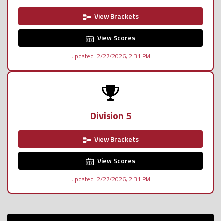
View Brackets
View Scores
Updated: 2/27/2026, 2:31 PM
Division 5
View Brackets
View Scores
Updated: 2/27/2026, 2:31 PM