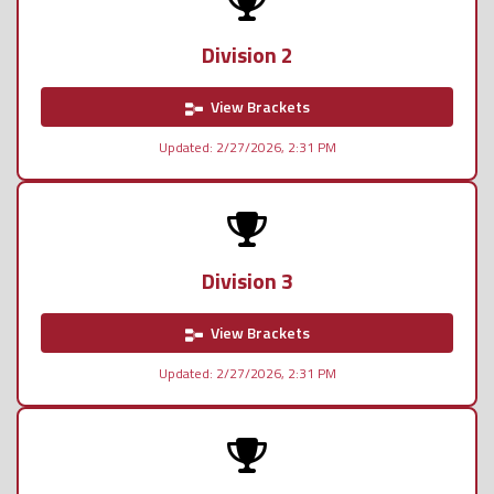
Division 2
View Brackets
Updated: 2/27/2026, 2:31 PM
Division 3
View Brackets
Updated: 2/27/2026, 2:31 PM