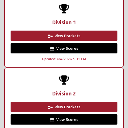
Division 1
View Brackets
View Scores
Updated: 6/4/2026, 9:15 PM
Division 2
View Brackets
View Scores