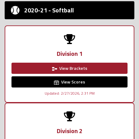
2020-21 - Softball
Division 1
View Brackets
View Scores
Updated: 2/27/2026, 2:31 PM
Division 2