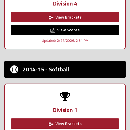
Division 4
View Brackets
View Scores
Updated: 2/27/2026, 2:31 PM
2014-15 - Softball
Division 1
View Brackets