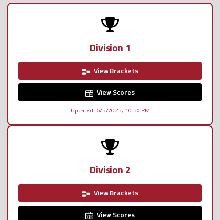
Division 1
View Brackets
View Scores
Updated: 6/5/2025, 10:30 PM
Division 2
View Brackets
View Scores