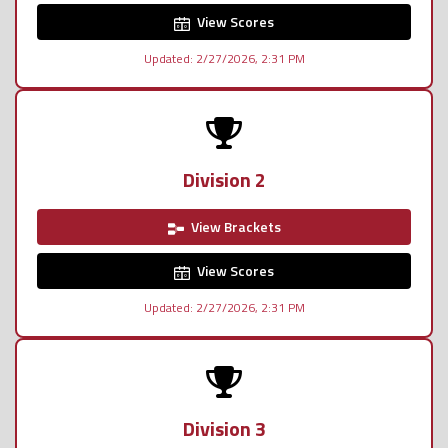
View Scores
Updated: 2/27/2026, 2:31 PM
Division 2
View Brackets
View Scores
Updated: 2/27/2026, 2:31 PM
Division 3