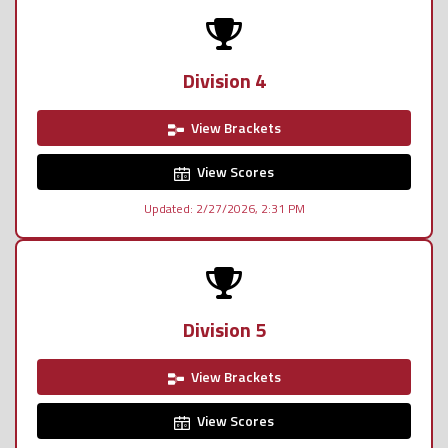
Division 4
View Brackets
View Scores
Updated: 2/27/2026, 2:31 PM
Division 5
View Brackets
View Scores