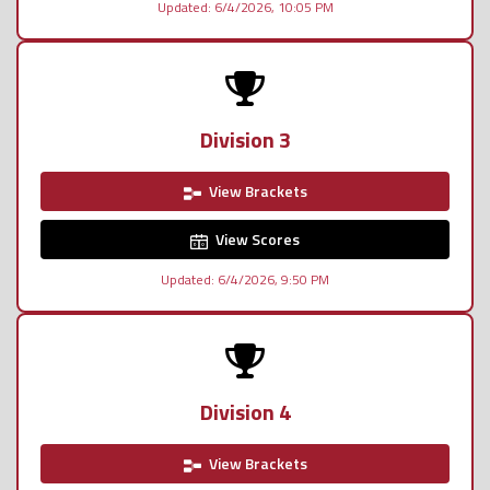
Updated: 6/4/2026, 10:05 PM
Division 3
View Brackets
View Scores
Updated: 6/4/2026, 9:50 PM
Division 4
View Brackets