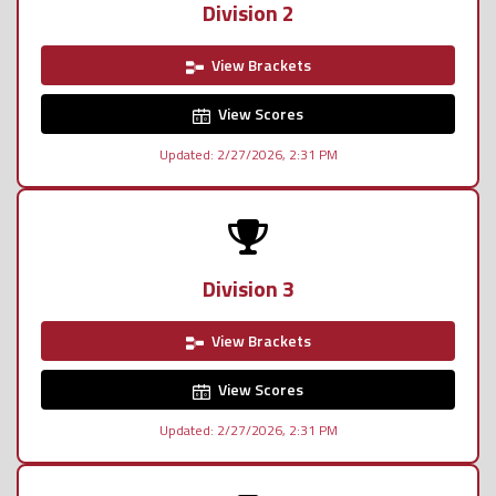
Division 2
View Brackets
View Scores
Updated: 2/27/2026, 2:31 PM
Division 3
View Brackets
View Scores
Updated: 2/27/2026, 2:31 PM