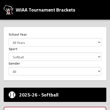
WIAA Tournament Brackets
School Year
Sport
Gender
2025-26 - Softball