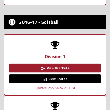
2016-17 - Softball
Division 1
View Brackets
View Scores
Updated: 2/27/2026, 2:31 PM