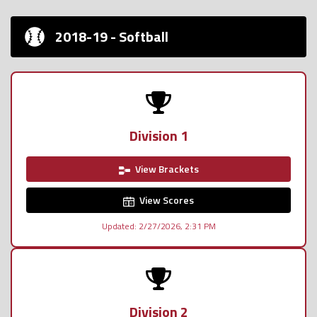
2018-19 - Softball
Division 1
View Brackets
View Scores
Updated: 2/27/2026, 2:31 PM
Division 2