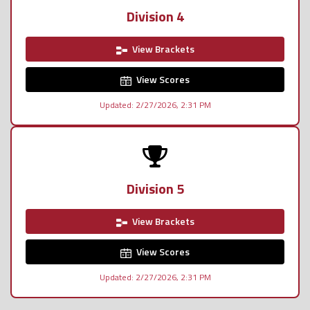
Division 4
View Brackets
View Scores
Updated: 2/27/2026, 2:31 PM
Division 5
View Brackets
View Scores
Updated: 2/27/2026, 2:31 PM