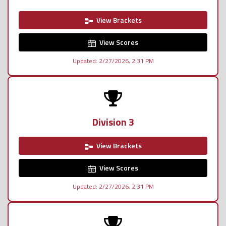
View Brackets
View Scores
Updated: 2/27/2026, 2:31 PM
Division 3
View Brackets
View Scores
Updated: 2/27/2026, 2:31 PM