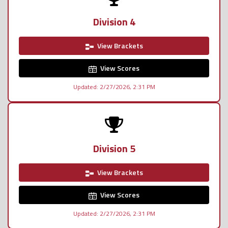
Division 4
View Brackets
View Scores
Updated: 2/27/2026, 2:31 PM
Division 5
View Brackets
View Scores
Updated: 2/27/2026, 2:31 PM