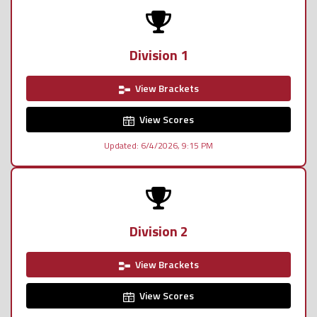
Division 1
View Brackets
View Scores
Updated: 6/4/2026, 9:15 PM
Division 2
View Brackets
View Scores