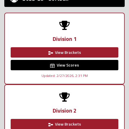
Division 1
View Brackets
View Scores
Updated: 2/27/2026, 2:31 PM
Division 2
View Brackets