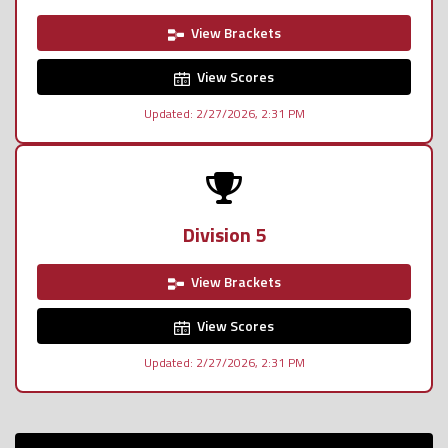
View Brackets
View Scores
Updated: 2/27/2026, 2:31 PM
Division 5
View Brackets
View Scores
Updated: 2/27/2026, 2:31 PM