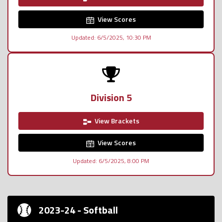
View Scores
Updated: 6/5/2025, 10:30 PM
Division 5
View Brackets
View Scores
Updated: 6/5/2025, 8:00 PM
2023-24 - Softball