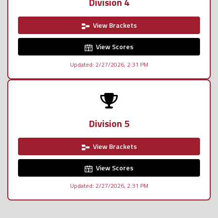
Division 4
View Brackets
View Scores
Updated: 2/27/2026, 2:31 PM
Division 5
View Brackets
View Scores
Updated: 2/27/2026, 2:31 PM