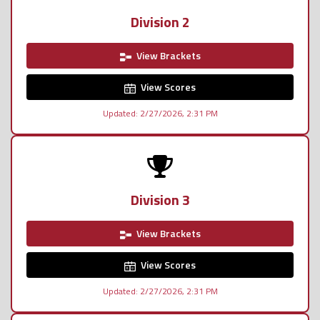
Division 2
View Brackets
View Scores
Updated: 2/27/2026, 2:31 PM
Division 3
View Brackets
View Scores
Updated: 2/27/2026, 2:31 PM