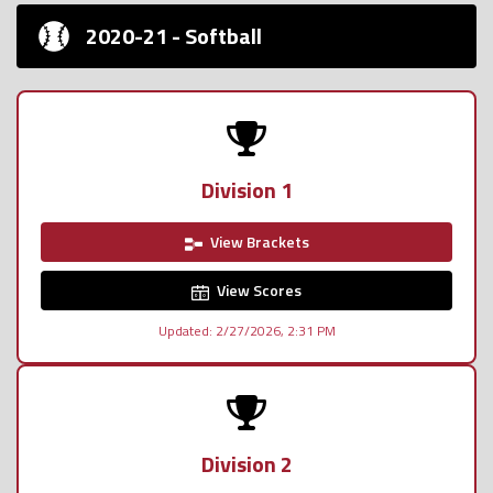
2020-21 - Softball
Division 1
View Brackets
View Scores
Updated: 2/27/2026, 2:31 PM
Division 2