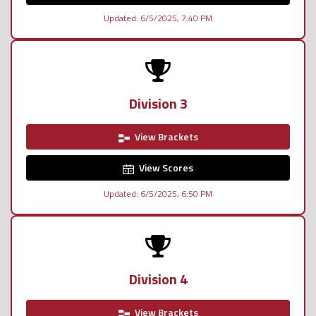
Updated: 6/5/2025, 7:40 PM
Division 3
View Brackets
View Scores
Updated: 6/5/2025, 6:50 PM
Division 4
View Brackets