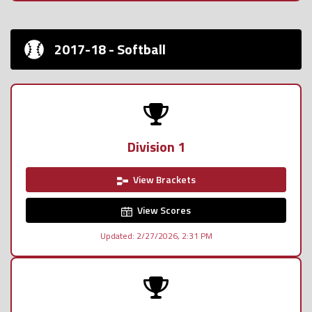
2017-18 - Softball
Division 1
View Brackets
View Scores
Updated: 2/27/2026, 2:31 PM