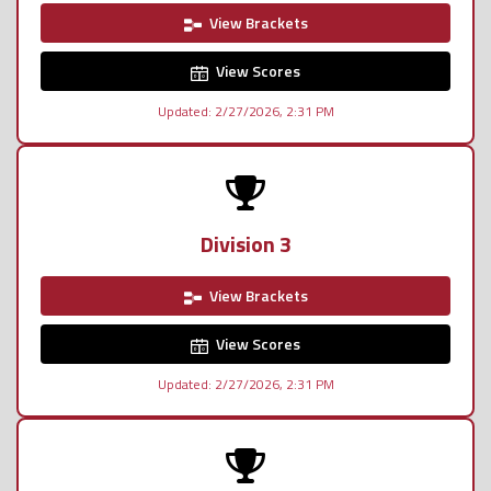
View Brackets
View Scores
Updated: 2/27/2026, 2:31 PM
Division 3
View Brackets
View Scores
Updated: 2/27/2026, 2:31 PM