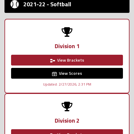
2021-22 - Softball
Division 1
View Brackets
View Scores
Updated: 2/27/2026, 2:31 PM
Division 2