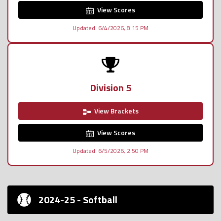
View Scores
Updated: 6/4/2026, 8:15 PM
Division 5
View Brackets
View Scores
Updated: 6/5/2026, 2:50 PM
2024-25 - Softball