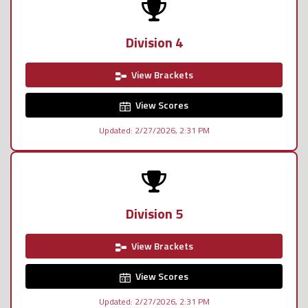
Division 4
View Brackets
View Scores
Updated: 2/27/2026, 2:31 PM
Division 5
View Brackets
View Scores
Updated: 2/27/2026, 2:31 PM