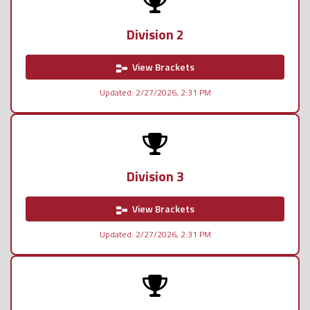
Division 2
View Brackets
Updated: 2/27/2026, 2:31 PM
Division 3
View Brackets
Updated: 2/27/2026, 2:31 PM