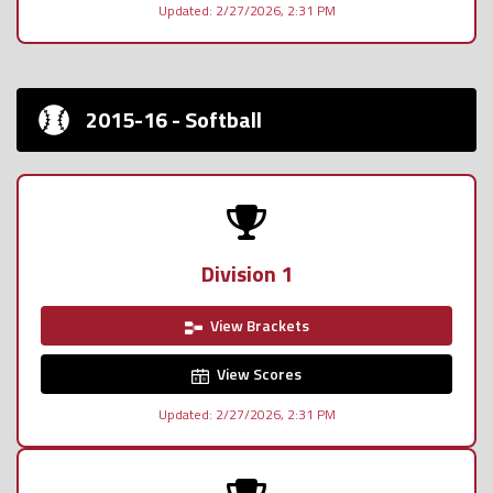
Updated: 2/27/2026, 2:31 PM
2015-16 - Softball
Division 1
View Brackets
View Scores
Updated: 2/27/2026, 2:31 PM