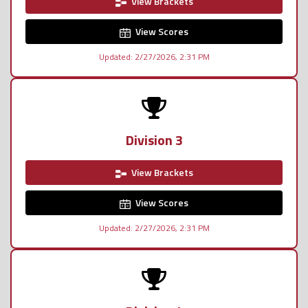
View Brackets
View Scores
Updated: 2/27/2026, 2:31 PM
Division 3
View Brackets
View Scores
Updated: 2/27/2026, 2:31 PM