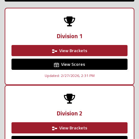
Division 1
View Brackets
View Scores
Updated: 2/27/2026, 2:31 PM
Division 2
View Brackets