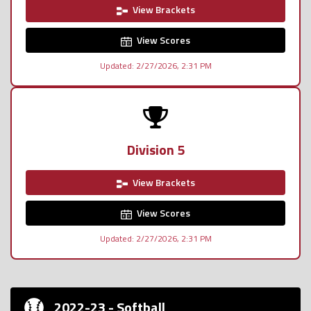
View Brackets
View Scores
Updated: 2/27/2026, 2:31 PM
Division 5
View Brackets
View Scores
Updated: 2/27/2026, 2:31 PM
2022-23 - Softball