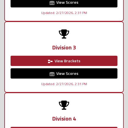
View Scores
Updated: 2/27/2026, 2:31 PM
Division 3
View Brackets
View Scores
Updated: 2/27/2026, 2:31 PM
Division 4