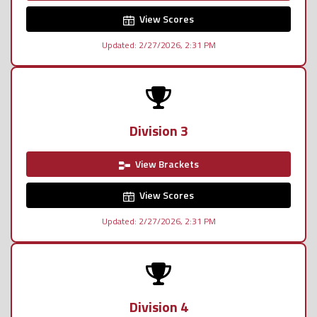
View Scores
Updated: 2/27/2026, 2:31 PM
Division 3
View Brackets
View Scores
Updated: 2/27/2026, 2:31 PM
Division 4