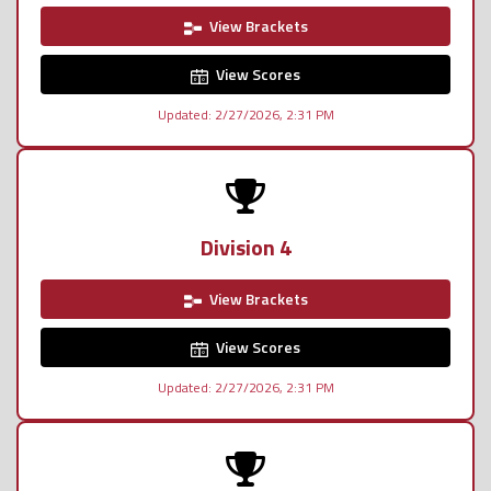
View Brackets
View Scores
Updated: 2/27/2026, 2:31 PM
Division 4
View Brackets
View Scores
Updated: 2/27/2026, 2:31 PM