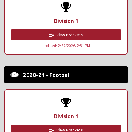
Division 1
View Brackets
Updated: 2/27/2026, 2:31 PM
2020-21 - Football
Division 1
View Brackets