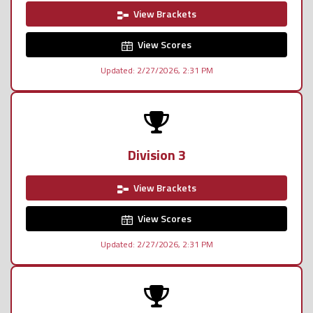
View Brackets
View Scores
Updated: 2/27/2026, 2:31 PM
Division 3
View Brackets
View Scores
Updated: 2/27/2026, 2:31 PM