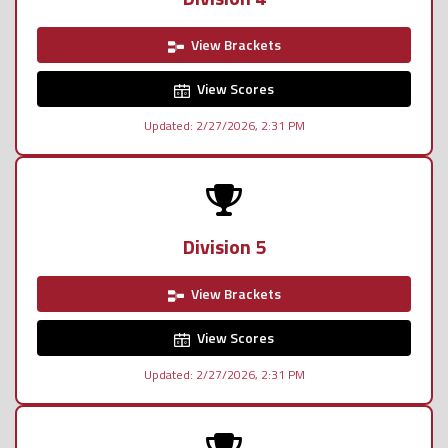
View Brackets
View Scores
Updated: 2/27/2026, 2:31 PM
Division 5
View Brackets
View Scores
Updated: 2/27/2026, 2:31 PM