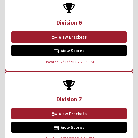
Division 6
View Brackets
View Scores
Updated: 2/27/2026, 2:31 PM
Division 7
View Brackets
View Scores