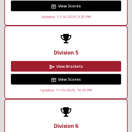
View Scores
Updated: 11/14/2025, 9:30 PM
Division 5
View Brackets
View Scores
Updated: 11/14/2025, 10:20 PM
Division 6