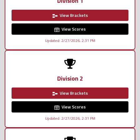
Division 1
View Brackets
View Scores
Updated: 2/27/2026, 2:31 PM
Division 2
View Brackets
View Scores
Updated: 2/27/2026, 2:31 PM