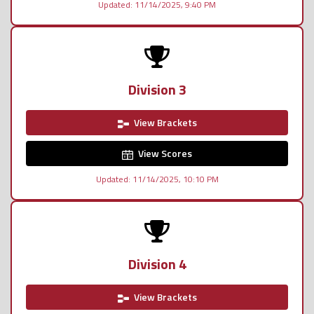
Updated: 11/14/2025, 9:40 PM
Division 3
View Brackets
View Scores
Updated: 11/14/2025, 10:10 PM
Division 4
View Brackets