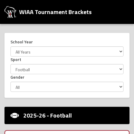
WIAA Tournament Brackets
School Year
Sport
Gender
2025-26 - Football