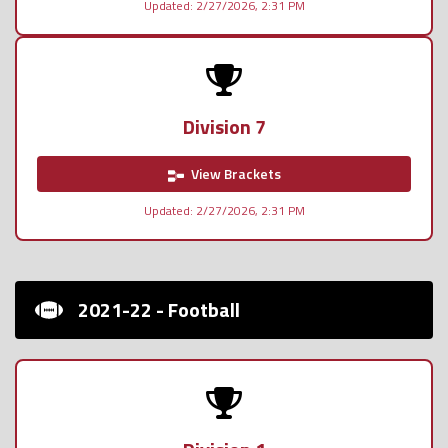
Updated: 2/27/2026, 2:31 PM
Division 7
View Brackets
Updated: 2/27/2026, 2:31 PM
2021-22 - Football