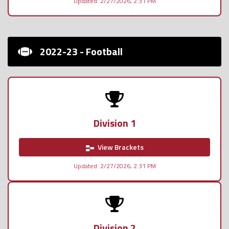
Updated: 2/27/2026, 2:31 PM
2022-23 - Football
Division 1
View Brackets
Updated: 2/27/2026, 2:31 PM
Division 2