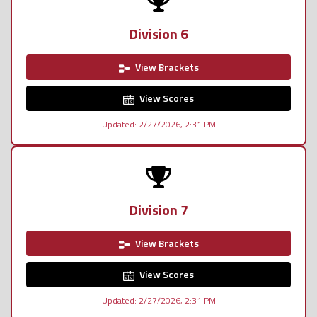
Division 6
View Brackets
View Scores
Updated: 2/27/2026, 2:31 PM
Division 7
View Brackets
View Scores
Updated: 2/27/2026, 2:31 PM