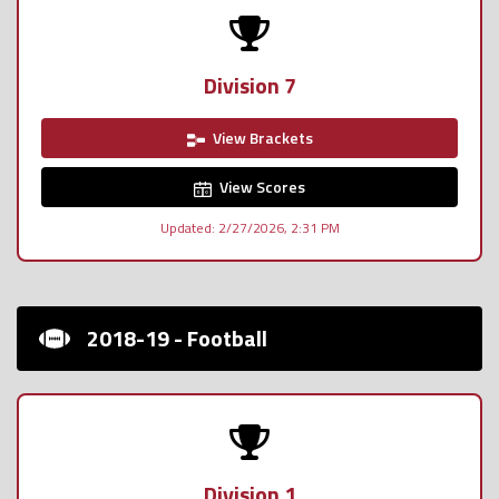
Division 7
View Brackets
View Scores
Updated: 2/27/2026, 2:31 PM
2018-19 - Football
Division 1