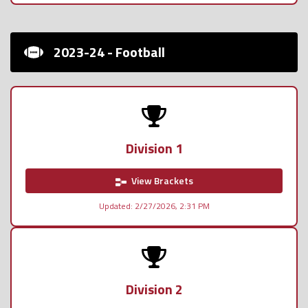
2023-24 - Football
Division 1
View Brackets
Updated: 2/27/2026, 2:31 PM
Division 2