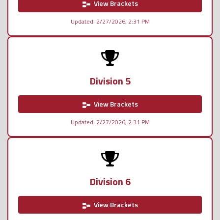
View Brackets
Updated: 2/27/2026, 2:31 PM
Division 5
View Brackets
Updated: 2/27/2026, 2:31 PM
Division 6
View Brackets