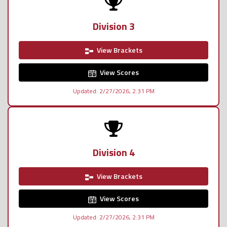
Division 3
View Brackets
View Scores
Updated: 2/27/2026, 2:31 PM
Division 4
View Brackets
View Scores
Updated: 2/27/2026, 2:31 PM