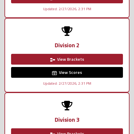
Updated: 2/27/2026, 2:31 PM
Division 2
View Brackets
View Scores
Updated: 2/27/2026, 2:31 PM
Division 3
View Brackets