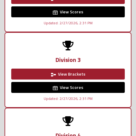
View Scores
Updated: 2/27/2026, 2:31 PM
Division 3
View Brackets
View Scores
Updated: 2/27/2026, 2:31 PM
Division 4