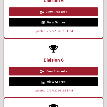
Division 5
View Brackets
View Scores
Updated: 2/27/2026, 2:31 PM
Division 6
View Brackets
View Scores
Updated: 2/27/2026, 2:31 PM