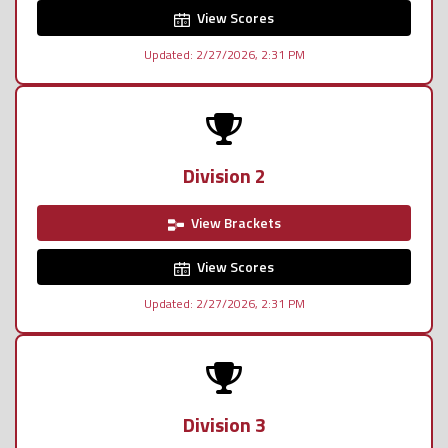
View Scores
Updated: 2/27/2026, 2:31 PM
Division 2
View Brackets
View Scores
Updated: 2/27/2026, 2:31 PM
Division 3