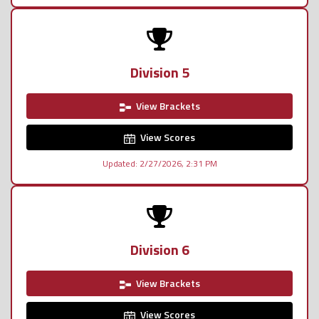
Division 5
View Brackets
View Scores
Updated: 2/27/2026, 2:31 PM
Division 6
View Brackets
View Scores