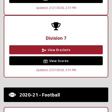
Updated: 2/27/2026, 2:31 PM
Division 7
View Brackets
View Scores
Updated: 2/27/2026, 2:31 PM
2020-21 - Football