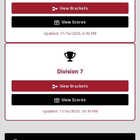
View Brackets
View Scores
Updated: 11/14/2025, 9:30 PM
Division 7
View Brackets
View Scores
Updated: 11/14/2025, 10:10 PM