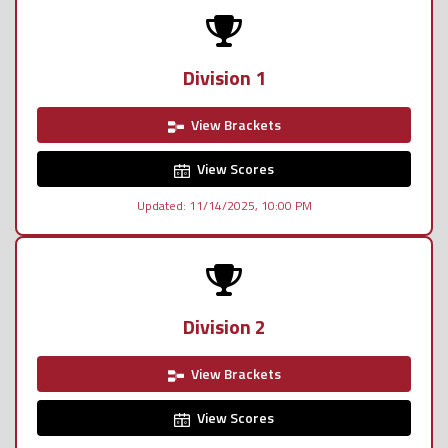
Division 1
View Brackets
View Scores
Updated: 11/14/2025, 10:00 PM
Division 2
View Brackets
View Scores