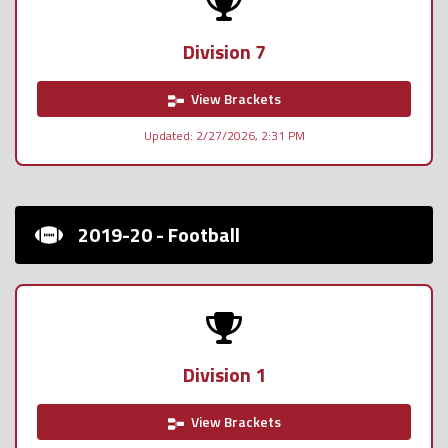
Division 7
View Brackets
Updated: 2/27/2026, 2:31 PM
2019-20 - Football
Division 1
View Brackets