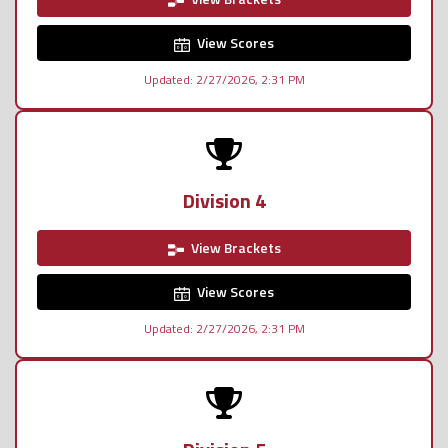
View Scores
Updated: 2/27/2026, 2:31 PM
Division 4
View Brackets
View Scores
Updated: 2/27/2026, 2:31 PM