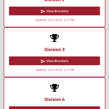
View Brackets
Updated: 2/27/2026, 2:31 PM
Division 3
View Brackets
Updated: 2/27/2026, 2:31 PM
Division 4