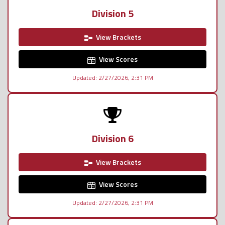
Division 5
View Brackets
View Scores
Updated: 2/27/2026, 2:31 PM
Division 6
View Brackets
View Scores
Updated: 2/27/2026, 2:31 PM