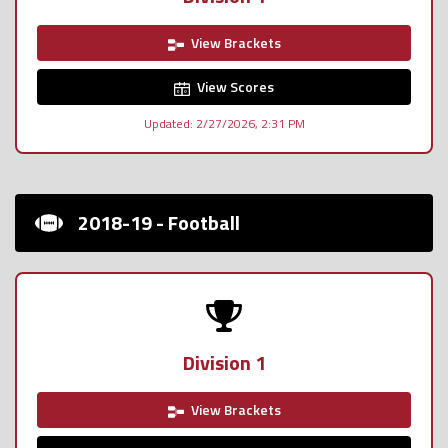
View Brackets
View Scores
Updated: 2/27/2026, 2:31 PM
2018-19 - Football
Division 1
View Brackets