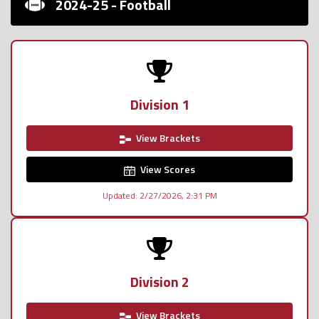
2024-25 - Football
Division 1
View Brackets
View Scores
Updated: 2/27/2026, 2:31 PM
Division 2
View Brackets