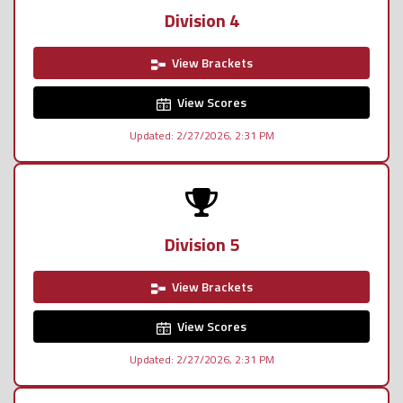
Division 4
View Brackets
View Scores
Updated: 2/27/2026, 2:31 PM
Division 5
View Brackets
View Scores
Updated: 2/27/2026, 2:31 PM