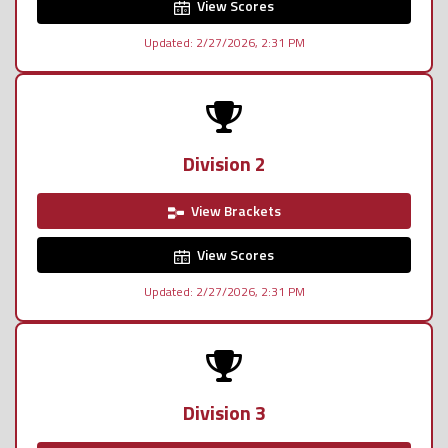
View Scores
Updated: 2/27/2026, 2:31 PM
Division 2
View Brackets
View Scores
Updated: 2/27/2026, 2:31 PM
Division 3